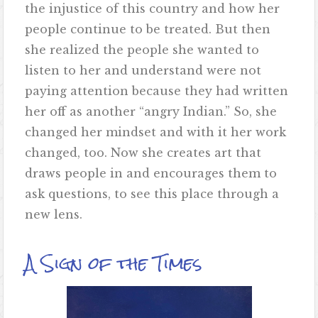
the injustice of this country and how her
people continue to be treated. But then
she realized the people she wanted to
listen to her and understand were not
paying attention because they had written
her off as another “angry Indian.” So, she
changed her mindset and with it her work
changed, too. Now she creates art that
draws people in and encourages them to
ask questions, to see this place through a
new lens.
A Sign of the Times