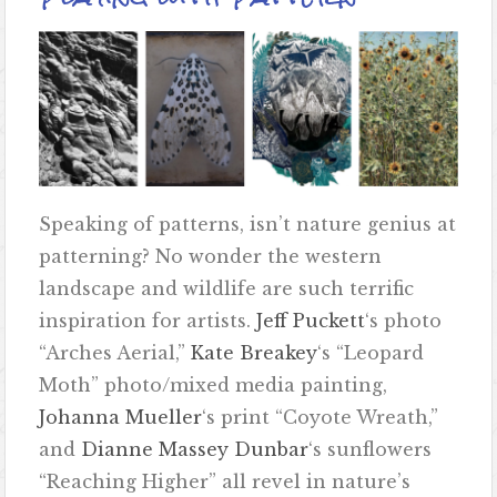
Speaking of patterns, isn’t nature genius at
patterning? No wonder the western
landscape and wildlife are such terrific
inspiration for artists.
Jeff Puckett
‘s photo
“Arches Aerial,”
Kate Breakey
‘s “Leopard
Moth” photo/mixed media painting,
Johanna Mueller
‘s print “Coyote Wreath,”
and
Dianne Massey Dunbar
‘s sunflowers
“Reaching Higher” all revel in nature’s