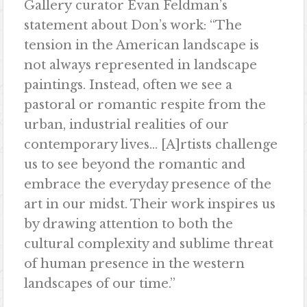
Gallery
curator Evan Feldman’s
statement about Don’s work: “The
tension in the American landscape is
not always represented in landscape
paintings. Instead, often we see a
pastoral or romantic respite from the
urban, industrial realities of
our
contemporary lives… [A]rtists challenge
us to see beyond the romantic and
embrace the everyday presence of the
art in our midst. Their work inspires us
by drawing attention to both the
cultural complexity and sublime threat
of human presence in the western
landscapes of our time.”