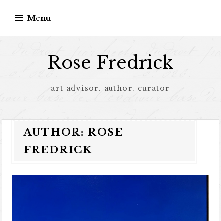
Menu
Rose Fredrick
art advisor. author. curator
AUTHOR:
ROSE
FREDRICK