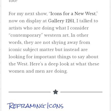
too?
For my next show, “
Icons for a New West
,”
now on display at
Gallery 1261
, I talked to
artists who are doing what I consider
“contemporary” western art. In other
words, they are not shying away from
iconic subject matter but instead are
looking for important things to say about
the West. Here’s a deep look at what these
women and men are doing.
Reframing Icons