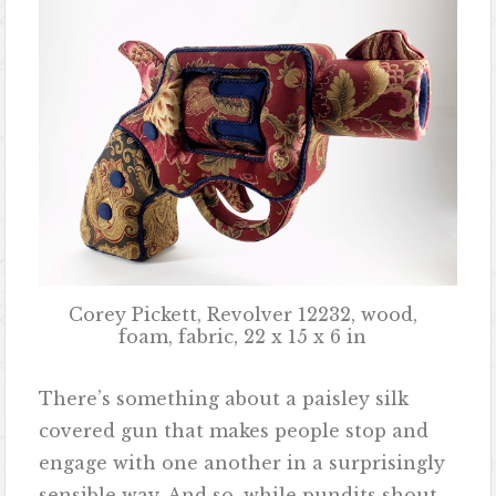
Corey Pickett, Revolver 12232, wood,
foam, fabric, 22 x 15 x 6 in
There’s something about a paisley silk
covered gun that makes people stop and
engage with one another in a surprisingly
sensible way. And so, while pundits shout