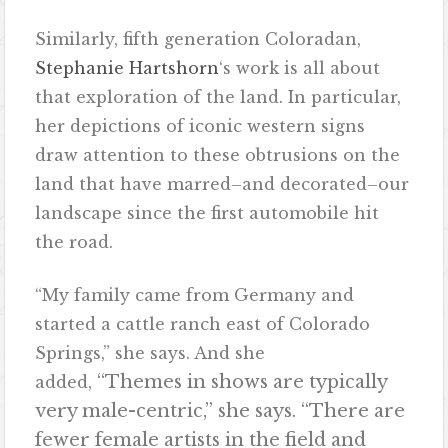
Similarly, fifth generation Coloradan,
Stephanie Hartshorn
‘s work is all about
that exploration of the land. In particular,
her depictions of iconic western signs
draw attention to these obtrusions on the
land that have marred–and decorated–our
landscape since the first automobile hit
the road.
“My family came from Germany and
started a cattle ranch east of Colorado
Springs,” she says. And she
“Themes in shows are typically
added,
very male-centric,” she says. “There are
fewer female artists in the field and