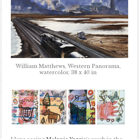
William Matthews, Western Panorama,
watercolor, 38 x 40 in