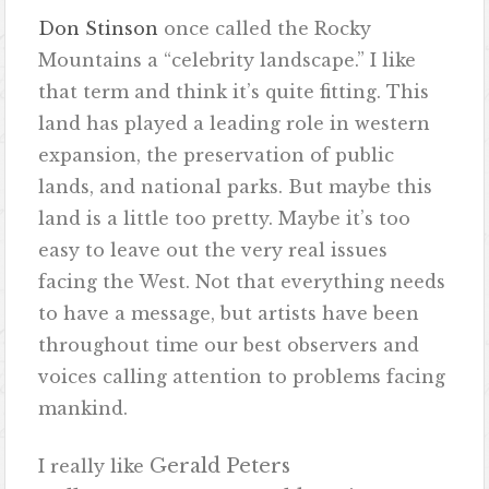
Don Stinson
once called the Rocky
Mountains a “celebrity landscape.” I like
that term and think it’s quite fitting. This
land has played a leading role in western
expansion, the preservation of public
lands, and national parks. But maybe this
land is a little too pretty. Maybe it’s too
easy to leave out the very real issues
facing the West. Not that everything needs
to have a message, but artists have been
throughout time our best observers and
voices calling attention to problems facing
mankind.
Gerald Peters
I really like