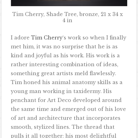
Tim Cherry, Shade Tree, bronze, 21 x 34 x
4 in
I adore
Tim Cherry
‘s work so when I finally
met him, it was no surprise that he is as
kind and joyful as his work. His work is a
rather interesting combination of ideas,
something great artists meld flawlessly.
Tim honed his animal anatomy skills as a
young man working in taxidermy. His
penchant for Art Deco developed around
the same time and emerged out of his love
of art and architecture that incorporates
smooth, stylized lines. The thread that
pulls it all together: his most delightful