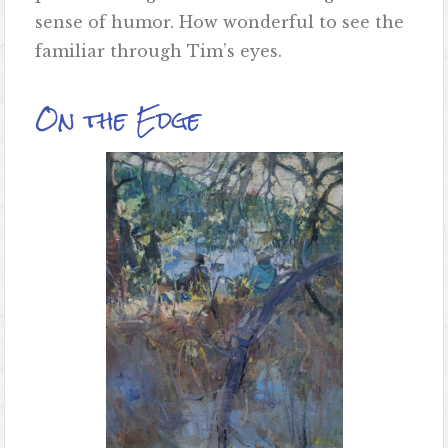
sense of humor. How wonderful to see the
familiar through Tim’s eyes.
On the Edge