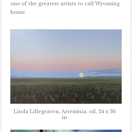
one of the greatest artists to call Wyoming
home.
Linda Lillegraven, Artemisia, oil, 24 x 36
in