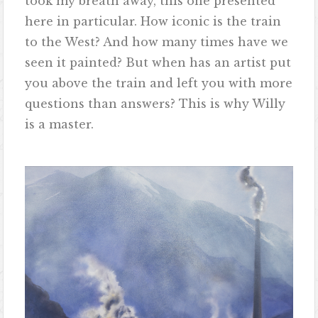
took my breath away, this one presented
here in particular. How iconic is the train
to the West? And how many times have we
seen it painted? But when has an artist put
you above the train and left you with more
questions than answers? This is why Willy
is a master.