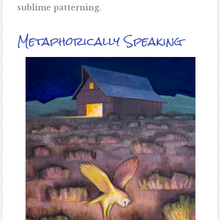
sublime patterning.
Metaphorically Speaking