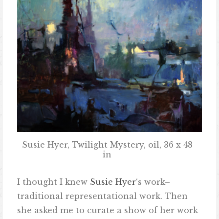
Susie Hyer, Twilight Mystery, oil, 36 x 48
in
I thought I knew
Susie Hyer
‘s work–
traditional representational work. Then
she asked me to curate a show of her work