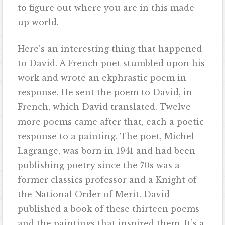
to figure out where you are in this made
up world.
Here’s an interesting thing that happened
to David. A French poet stumbled upon his
work and wrote an ekphrastic poem in
response. He sent the poem to David, in
French, which David translated. Twelve
more poems came after that, each a poetic
response to a painting. The poet, Michel
Lagrange, was born in 1941 and had been
publishing poetry since the 70s was a
former classics professor and a Knight of
the National Order of Merit. David
published a book of these thirteen poems
and the paintings that inspired them. It’s a