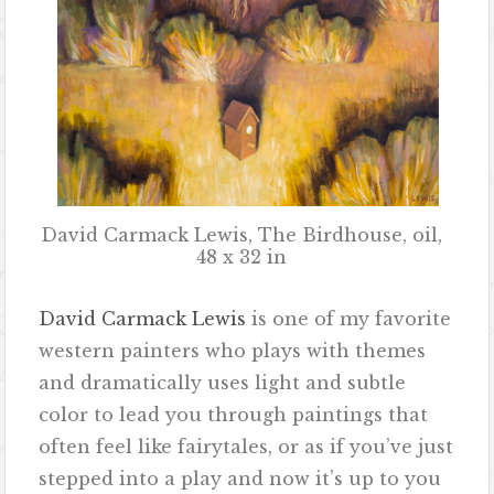
David Carmack Lewis, The Birdhouse, oil,
48 x 32 in
David Carmack Lewis
is one of my favorite
western painters who plays with themes
and dramatically uses light and subtle
color to lead you through paintings that
often feel like fairytales, or as if you’ve just
stepped into a play and now it’s up to you