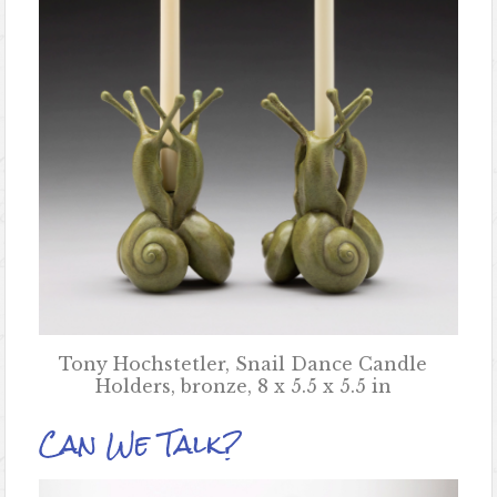
Tony Hochstetler, Snail Dance Candle
Holders, bronze, 8 x 5.5 x 5.5 in
Can We Talk?