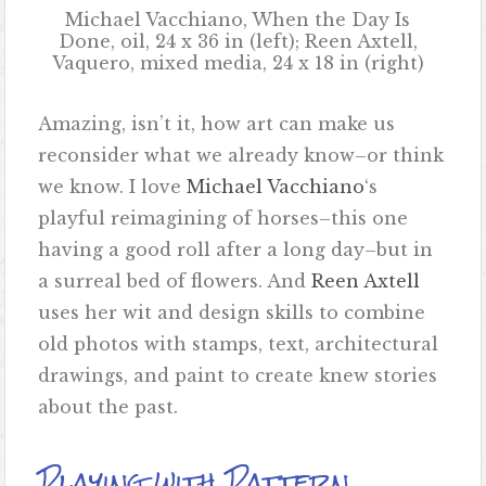
Michael Vacchiano, When the Day Is
Done, oil, 24 x 36 in (left); Reen Axtell,
Vaquero, mixed media, 24 x 18 in (right)
Amazing, isn’t it, how art can make us
reconsider what we already know–or think
we know. I love
Michael Vacchiano
‘s
playful reimagining of horses–this one
having a good roll after a long day–but in
a surreal bed of flowers. And
Reen Axtell
uses her wit and design skills to combine
old photos with stamps, text, architectural
drawings, and paint to create knew stories
about the past.
Playing with Pattern