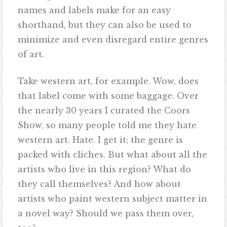
names and labels make for an easy
shorthand, but they can also be used to
minimize and even disregard entire genres
of art.
Take western art, for example. Wow, does
that label come with some baggage. Over
the nearly 30 years I curated the Coors
Show, so many people told me they hate
western art. Hate. I get it; the genre is
packed with cliches. But what about all the
artists who live in this region? What do
they call themselves? And how about
artists who paint western subject matter in
a novel way? Should we pass them over,