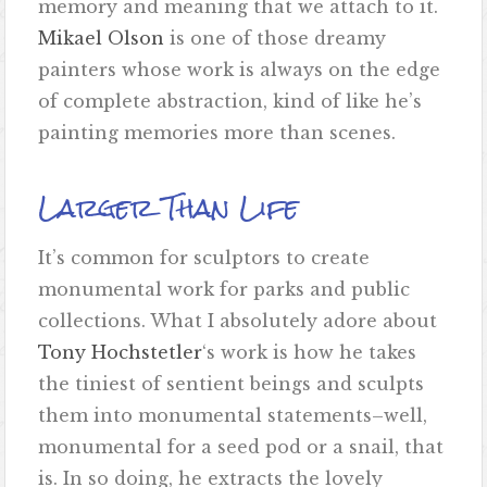
memory and meaning that we attach to it.
Mikael Olson
is one of those dreamy
painters whose work is always on the edge
of complete abstraction, kind of like he’s
painting memories more than scenes.
Larger Than Life
It’s common for sculptors to create
monumental work for parks and public
collections. What I absolutely adore about
Tony Hochstetler
‘s work is how he takes
the tiniest of sentient beings and sculpts
them into monumental statements–well,
monumental for a seed pod or a snail, that
is. In so doing, he extracts the lovely