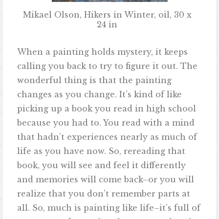
Mikael Olson, Hikers in Winter, oil, 30 x
24 in
When a painting holds mystery, it keeps
calling you back to try to figure it out. The
wonderful thing is that the painting
changes as you change. It’s kind of like
picking up a book you read in high school
because you had to. You read with a mind
that hadn’t experiences nearly as much of
life as you have now. So, rereading that
book, you will see and feel it differently
and memories will come back–or you will
realize that you don’t remember parts at
all. So, much is painting like life–it’s full of