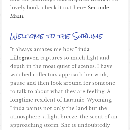
lovely book–check it out here:
Seconde
Main.
Welcome to the Sublime
It always amazes me how
Linda
Lillegraven
captures so much light and
depth in the most quiet of scenes. I have
watched collectors approach her work,
pause and then look around for someone
to talk to about what they are feeling. A
longtime resident of Laramie, Wyoming,
Linda paints not only the land but the
atmosphere, a light breeze, the scent of an
approaching storm. She is undoubtedly