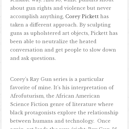
about gun rights and violence but never
accomplish anything,
Corey Pickett
has
taken a different approach. By sculpting
guns as upholstered art objects, Pickett has
been able to neutralize the heated
conversation and get people to slow down
and ask questions.
Corey’s Ray Gun series is a particular
favorite of mine. It’s his interpretation of
Afrofuturism, the African American
Science Fiction genre of literature where
black protagonists explore the relationship
between humans and technology. Once