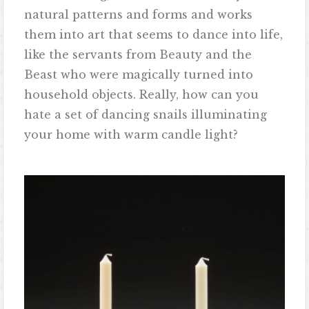
natural patterns and forms and works
them into art that seems to dance into life,
like the servants from Beauty and the
Beast who were magically turned into
household objects. Really, how can you
hate a set of dancing snails illuminating
your home with warm candle light?