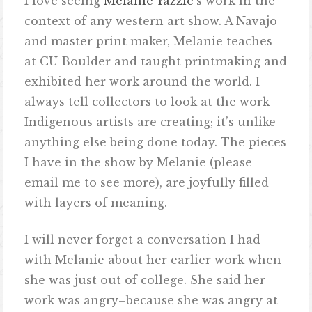
I love seeing
Melanie Yazzie
‘s work in the
context of any western art show. A Navajo
and master print maker, Melanie teaches
at CU Boulder and taught printmaking and
exhibited her work around the world. I
always tell collectors to look at the work
Indigenous artists are creating; it’s unlike
anything else being done today. The pieces
I have in the show by Melanie (please
email me to see more), are joyfully filled
with layers of meaning.
I will never forget a conversation I had
with Melanie about her earlier work when
she was just out of college. She said her
work was angry–because she was angry at