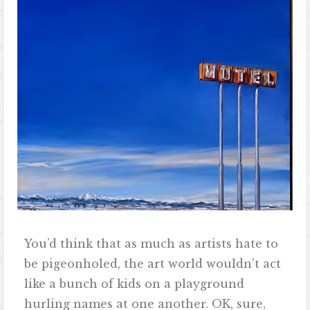
You’d think that as much as artists hate to
be pigeonholed, the art world wouldn’t act
like a bunch of kids on a playground
hurling names at one another. OK, sure,