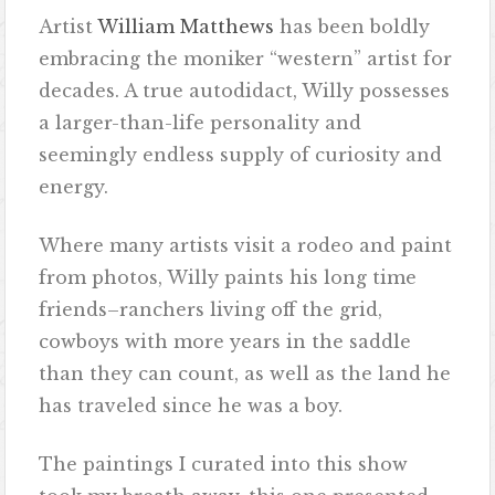
Artist
William Matthews
has been boldly
embracing the moniker “western” artist for
decades. A true autodidact, Willy possesses
a larger-than-life personality and
seemingly endless supply of curiosity and
energy.
Where many artists visit a rodeo and paint
from photos, Willy paints his long time
friends–ranchers living off the grid,
cowboys with more years in the saddle
than they can count, as well as the land he
has traveled since he was a boy.
The paintings I curated into this show