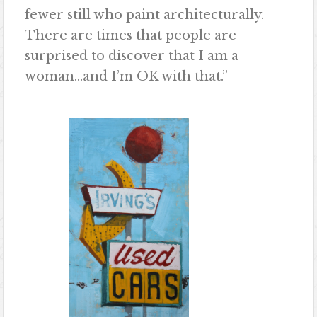
fewer still who paint architecturally.
There are times that people are
surprised to discover that I am a
woman…and I’m OK with that.”