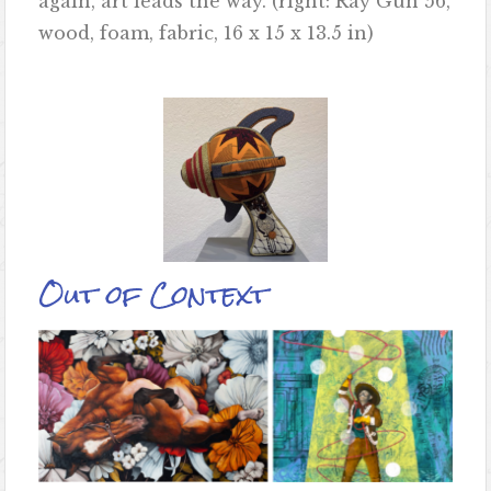
again, art leads the way. (right: Ray Gun 56,
wood, foam, fabric, 16 x 15 x 13.5 in)
Out of Context