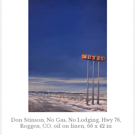
Don Stinson, No Gas, No Lodging, Hwy 76,
Roggen, CO, oil on linen, 66 x 42 in