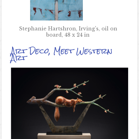
Stephanie Hartshron, Irving's, oil on
board, 48 x 24 in
Art Deco, Meet Western
Art