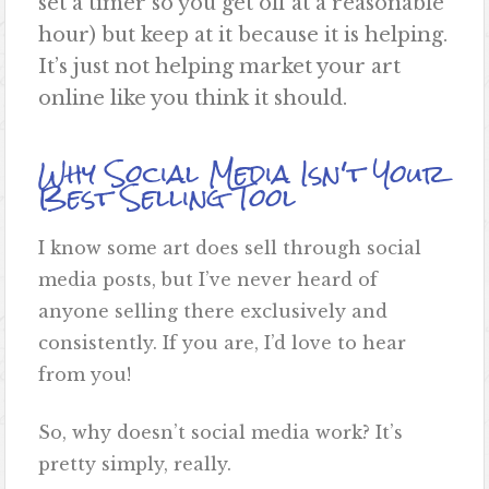
set a timer so you get off at a reasonable
hour) but keep at it because it is helping.
It’s just not helping market your art
online like you think it should.
Why Social Media Isn't Your
Best Selling Tool
I know some art does sell through social
media posts, but I’ve never heard of
anyone selling there exclusively and
consistently. If you are, I’d love to hear
from you!
So, why doesn’t social media work? It’s
pretty simply, really.