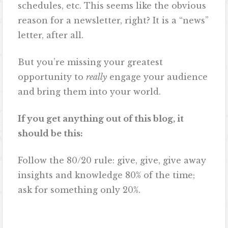
schedules, etc. This seems like the obvious
reason for a newsletter, right? It is a “news”
letter, after all.
But you’re missing your greatest
opportunity to
really
engage your audience
and bring them into your world.
If you get anything out of this blog, it
should be this:
Follow the 80/20 rule: give, give, give away
insights and knowledge 80% of the time;
ask for something only 20%.