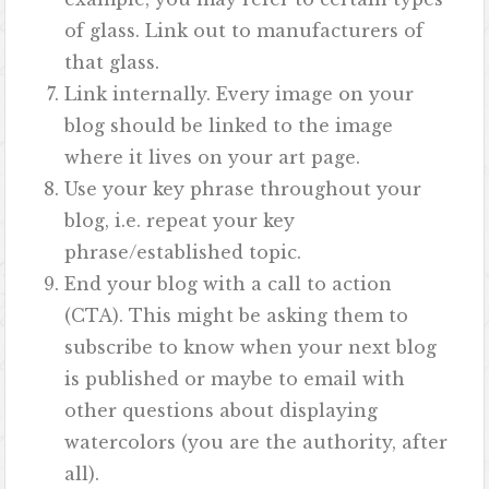
of glass. Link out to manufacturers of
that glass.
Link internally. Every image on your
blog should be linked to the image
where it lives on your art page.
Use your key phrase throughout your
blog, i.e. repeat your key
phrase/established topic.
End your blog with a call to action
(CTA). This might be asking them to
subscribe to know when your next blog
is published or maybe to email with
other questions about displaying
watercolors (you are the authority, after
all).