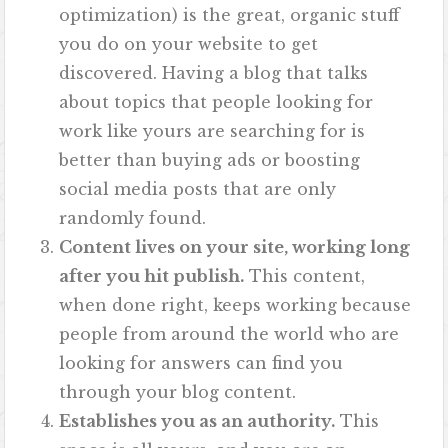
optimization) is the great, organic stuff
you do on your website to get
discovered. Having a blog that talks
about topics that people looking for
work like yours are searching for is
better than buying ads or boosting
social media posts that are only
randomly found.
Content lives on your site, working long
after you hit publish.
This content,
when done right, keeps working because
people from around the world who are
looking for answers can find you
through your blog content.
Establishes you as an authority.
This