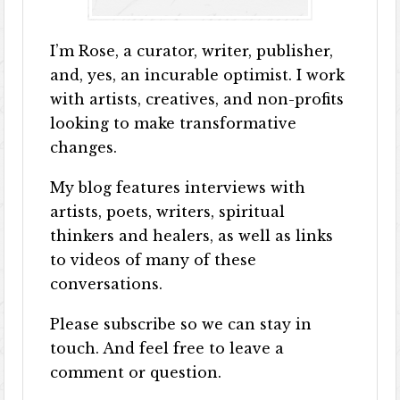
I’m Rose, a curator, writer, publisher,
and, yes, an incurable optimist. I work
with artists, creatives, and non-profits
looking to make transformative
changes.
My blog features interviews with
artists, poets, writers, spiritual
thinkers and healers, as well as links
to videos of many of these
conversations.
Please subscribe so we can stay in
touch. And feel free to leave a
comment or question.