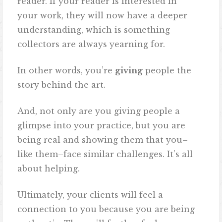
reader. If your reader is interested in
your work, they will now have a deeper
understanding, which is something
collectors are always yearning for.
In other words, you’re
giving
people the
story behind the art.
And, not only are you giving people a
glimpse into your practice, but you are
being real and showing them that you–
like them–face similar challenges. It’s all
about helping.
Ultimately, your clients will feel a
connection to you because you are being