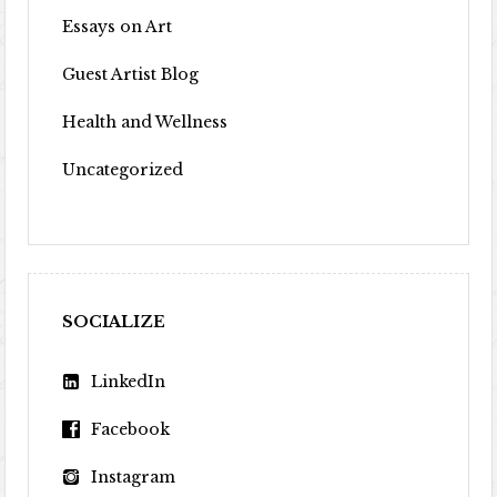
Essays on Art
Guest Artist Blog
Health and Wellness
Uncategorized
SOCIALIZE
LinkedIn
Facebook
Instagram