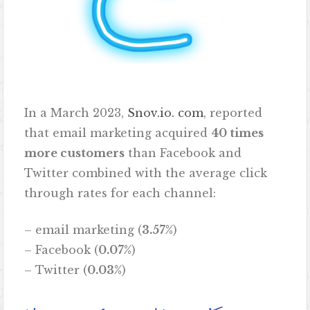
In a March 2023,
Snov.io. com
, reported
that email marketing acquired
40 times
more customers
than Facebook and
Twitter combined with the average click
through rates for each channel:
– email marketing (
3.57%
)
– Facebook (
0.07%
)
– Twitter (
0.03%
)