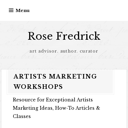
Menu
Rose Fredrick
art advisor. author. curator
ARTISTS MARKETING
WORKSHOPS
Resource for Exceptional Artists
Marketing Ideas, How-To Articles &
Classes