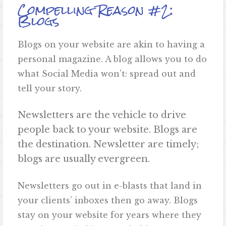
Compelling Reason #2:
Blogs
Blogs on your website are akin to having a
personal magazine. A blog allows you to do
what Social Media won’t: spread out and
tell your story.
Newsletters are the vehicle to drive
people back to your website. Blogs are
the destination. Newsletter are timely;
blogs are usually evergreen.
Newsletters go out in e-blasts that land in
your clients’ inboxes then go away. Blogs
stay on your website for years where they