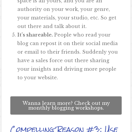
space is all yours, and you are an
authority on your work, your genre,
your materials, your studio, etc. So get
out there and talk about it.
It’s shareable.
People who read your
blog can repost it on their social media
or email to their friends. Suddenly you
have a sales force out there sharing
your insights and driving more people
to your website.
Wanna learn more? Check out my
monthly blogging workshops.
Compelling Reason #3: Use