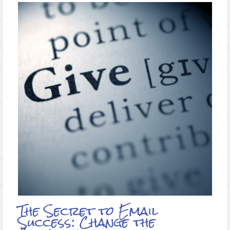
The Secret to Email
Success: Change the