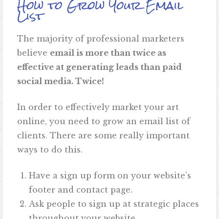
How to Grow Your Email
List
The majority of professional marketers
believe
email is more than twice as
effective at generating leads than paid
social media. Twice!
In order to effectively market your art
online, you need to grow an email list of
clients. There are some really important
ways to do this.
Have a sign up form on your website’s
footer and contact page.
Ask people to sign up at strategic places
throughout your website.