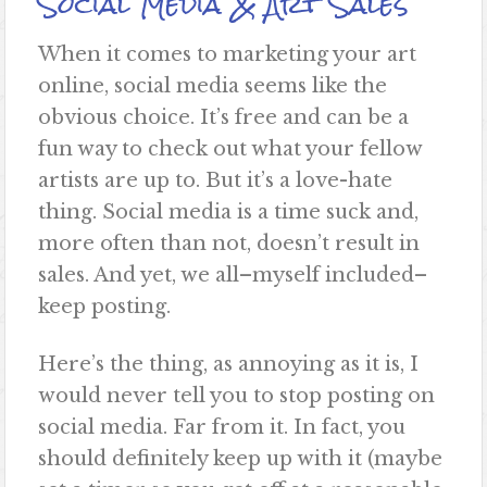
Social Media & Art Sales
When it comes to marketing your art
online, social media seems like the
obvious choice. It’s free and can be a
fun way to check out what your fellow
artists are up to. But it’s a love-hate
thing. Social media is a time suck and,
more often than not, doesn’t result in
sales. And yet, we all–myself included–
keep posting.
Here’s the thing, as annoying as it is, I
would never tell you to stop posting on
social media. Far from it. In fact, you
should definitely keep up with it (
maybe