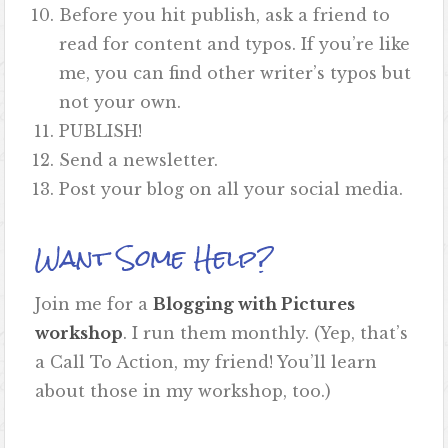
Before you hit publish, ask a friend to
read for content and typos. If you’re like
me, you can find other writer’s typos but
not your own.
PUBLISH!
Send a newsletter.
Post your blog on all your social media.
Want Some Help?
Join me for a
Blogging with Pictures
workshop
. I run them monthly. (Yep, that’s
a Call To Action, my friend! You’ll learn
about those in my workshop, too.)