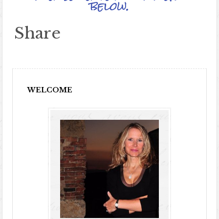
below.
Share
WELCOME