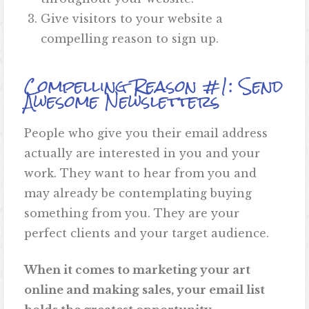
Give visitors to your website a
compelling reason to sign up.
Compelling Reason #1: Send
Awesome Newsletters
People who give you their email address
actually are interested in you and your
work. They want to hear from you and
may already be contemplating buying
something from you. They are your
perfect clients and your target audience.
When it comes to marketing your art
online and making sales, your email list