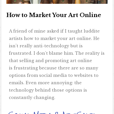
How to Market Your Art Online
A friend of mine asked if I taught luddite
artists how to market your art online. He
isn’t really anti-technology but is
frustrated. I don’t blame him. The reality is
that selling and promoting art online
is frustrating because there are so many
options from social media to websites to
emails. Even more annoying: the
technology behind those options is
constantly changing.