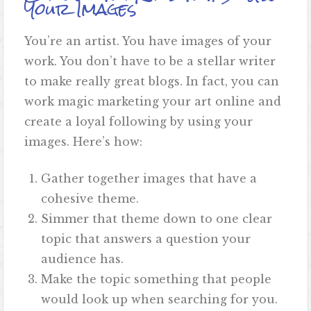
Your Images
You’re an artist. You have images of your
work. You don’t have to be a stellar writer
to make really great blogs. In fact, you can
work magic marketing your art online and
create a loyal following by using your
images. Here’s how:
Gather together images that have a
cohesive theme.
Simmer that theme down to one clear
topic that answers a question your
audience has.
Make the topic something that people
would look up when searching for you.