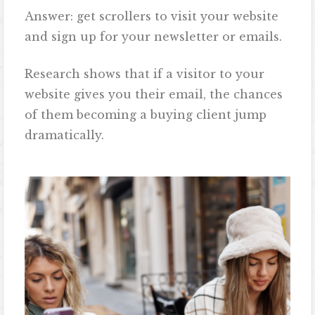
Answer: get scrollers to visit your website
and sign up for your newsletter or emails.
Research shows that if a visitor to your
website gives you their email, the chances
of them becoming a buying client jump
dramatically.