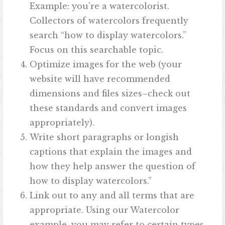
Example: you’re a watercolorist.
Collectors of watercolors frequently
search “how to display watercolors.”
Focus on this searchable topic.
Optimize images for the web (your
website will have recommended
dimensions and files sizes–check out
these standards and convert images
appropriately).
Write short paragraphs or longish
captions that explain the images and
how they help answer the question of
how to display watercolors.”
Link out to any and all terms that are
appropriate. Using our Watercolor
example, you may refer to certain types