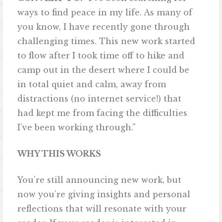
ways to find peace in my life. As many of
you know, I have recently gone through
challenging times. This new work started
to flow after I took time off to hike and
camp out in the desert where I could be
in total quiet and calm, away from
distractions (no internet service!) that
had kept me from facing the difficulties
I’ve been working through.”
WHY THIS WORKS
You’re still announcing new work, but
now you’re giving insights and personal
reflections that will resonate with your