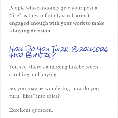
People who randomly give your post a
“like” as they infinitely scroll
aren’t
engaged enough with your work to make
a buying decision
.
How Do You Turn Browsers
into Buyers?
You see, there’s a missing link between
scrolling and buying.
So, you may be wondering, how do you
turn “likes” into sales?
Excellent question.