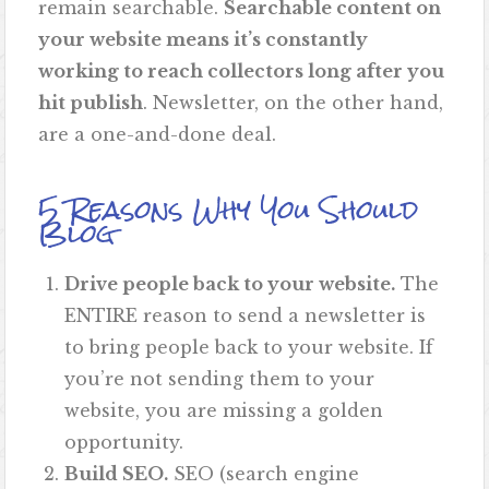
remain searchable.
Searchable content on
your website means it’s constantly
working to reach collectors long after you
hit publish
. Newsletter, on the other hand,
are a one-and-done deal.
5 Reasons Why You Should
Blog
Drive people back to your website.
The
ENTIRE reason to send a newsletter is
to bring people back to your website. If
you’re not sending them to your
website, you are missing a golden
opportunity.
Build SEO.
SEO (search engine