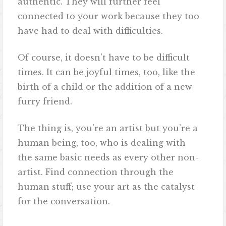
authentic. They will further feel
connected to your work because they too
have had to deal with difficulties.
Of course, it doesn’t have to be difficult
times. It can be joyful times, too, like the
birth of a child or the addition of a new
furry friend.
The thing is, you’re an artist but you’re a
human being, too, who is dealing with
the same basic needs as every other non-
artist. Find connection through the
human stuff; use your art as the catalyst
for the conversation.