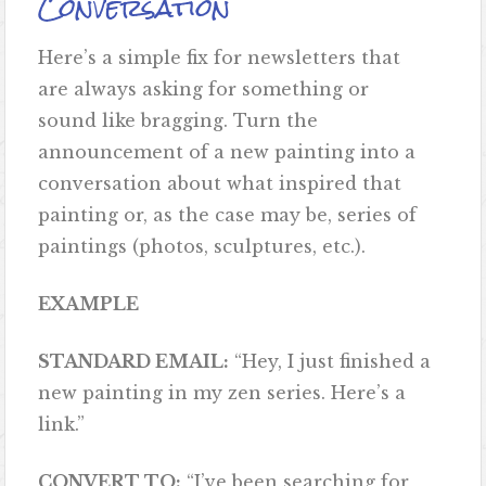
Conversation
Here’s a simple fix for newsletters that
are always asking for something or
sound like bragging. Turn the
announcement of a new painting into a
conversation about what inspired that
painting or, as the case may be, series of
paintings (photos, sculptures, etc.).
EXAMPLE
STANDARD EMAIL:
“Hey, I just finished a
new painting in my zen series. Here’s a
link.”
CONVERT TO:
“I’ve been searching for