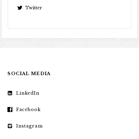
Twitter
SOCIAL MEDIA
LinkedIn
Facebook
Instagram