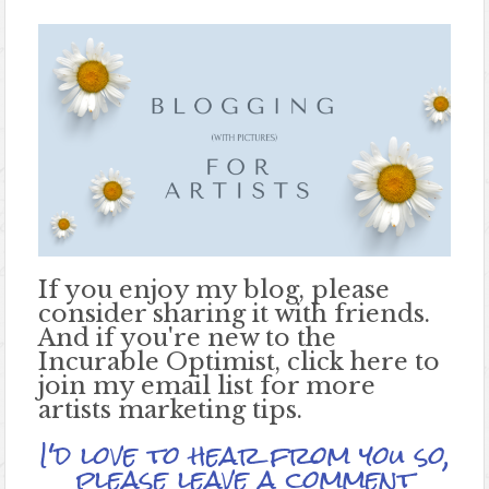
If you enjoy my blog, please
consider sharing it with friends.
And if you're new to the
Incurable Optimist, click here to
join my email list for more
artists marketing tips.
I'd love to hear from you so,
please leave a comment