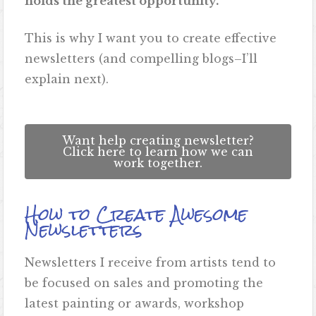
holds the greatest opportunity.
This is why I want you to create effective
newsletters (and compelling blogs–I’ll
explain next).
Want help creating newsletter?
Click here to learn how we can
work together.
How to Create Awesome
Newsletters
Newsletters I receive from artists tend to
be focused on sales and promoting the
latest painting or awards, workshop