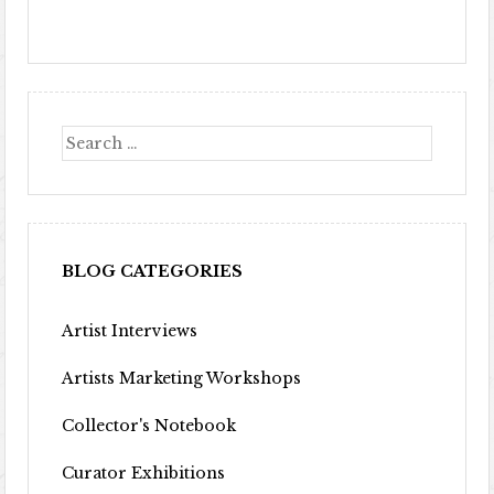
BLOG CATEGORIES
Artist Interviews
Artists Marketing Workshops
Collector's Notebook
Curator Exhibitions