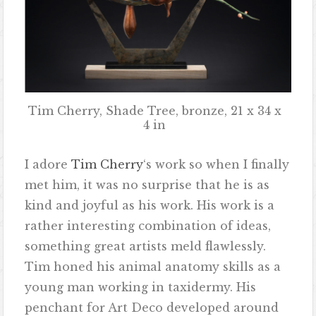
Tim Cherry, Shade Tree, bronze, 21 x 34 x
4 in
I adore
Tim Cherry
‘s work so when I finally
met him, it was no surprise that he is as
kind and joyful as his work. His work is a
rather interesting combination of ideas,
something great artists meld flawlessly.
Tim honed his animal anatomy skills as a
young man working in taxidermy. His
penchant for Art Deco developed around