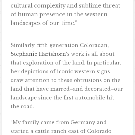
cultural complexity and sublime threat
of human presence in the western
landscapes of our time.”
Similarly, fifth generation Coloradan,
Stephanie Hartshorn
‘s work is all about
that exploration of the land. In particular,
her depictions of iconic western signs
draw attention to these obtrusions on the
land that have marred–and decorated–our
landscape since the first automobile hit
the road.
“My family came from Germany and
started a cattle ranch east of Colorado