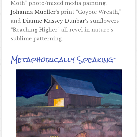
Moth” photo/mixed media painting,
Johanna Mueller
‘s print “Coyote Wreath,”
and
Dianne Massey Dunbar
‘s sunflowers
“Reaching Higher” all revel in nature’s
sublime patterning.
Metaphorically Speaking