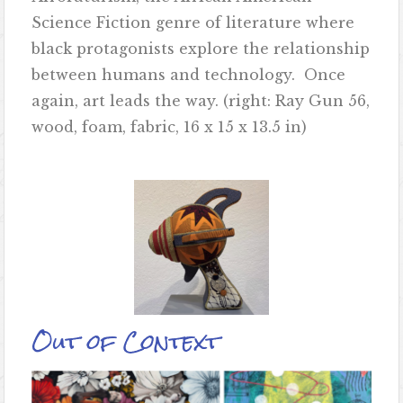
Science Fiction genre of literature where
black protagonists explore the relationship
between humans and technology. Once
again, art leads the way. (right: Ray Gun 56,
wood, foam, fabric, 16 x 15 x 13.5 in)
Out of Context