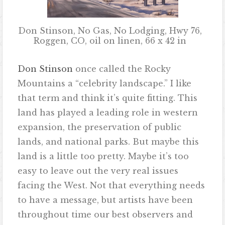
Don Stinson, No Gas, No Lodging, Hwy 76,
Roggen, CO, oil on linen, 66 x 42 in
Don Stinson
once called the Rocky
Mountains a “celebrity landscape.” I like
that term and think it’s quite fitting. This
land has played a leading role in western
expansion, the preservation of public
lands, and national parks. But maybe this
land is a little too pretty. Maybe it’s too
easy to leave out the very real issues
facing the West. Not that everything needs
to have a message, but artists have been
throughout time our best observers and