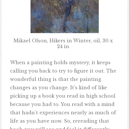
Mikael Olson, Hikers in Winter, oil, 30 x
24 in
When a painting holds mystery, it keeps
calling you back to try to figure it out. The
wonderful thing is that the painting
changes as you change. It’s kind of like
picking up a book you read in high school
because you had to. You read with a mind
that hadn’t experiences nearly as much of
life as you have now. So, rereading that