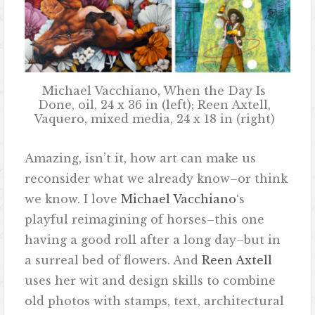
Michael Vacchiano, When the Day Is
Done, oil, 24 x 36 in (left); Reen Axtell,
Vaquero, mixed media, 24 x 18 in (right)
Amazing, isn’t it, how art can make us
reconsider what we already know–or think
we know. I love
Michael Vacchiano
‘s
playful reimagining of horses–this one
having a good roll after a long day–but in
a surreal bed of flowers. And
Reen Axtell
uses her wit and design skills to combine
old photos with stamps, text, architectural