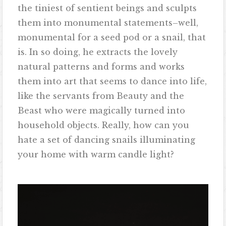
the tiniest of sentient beings and sculpts
them into monumental statements–well,
monumental for a seed pod or a snail, that
is. In so doing, he extracts the lovely
natural patterns and forms and works
them into art that seems to dance into life,
like the servants from Beauty and the
Beast who were magically turned into
household objects. Really, how can you
hate a set of dancing snails illuminating
your home with warm candle light?