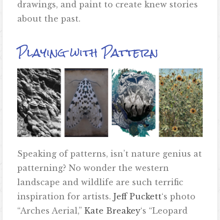
drawings, and paint to create knew stories
about the past.
Playing with Pattern
Speaking of patterns, isn’t nature genius at
patterning? No wonder the western
landscape and wildlife are such terrific
inspiration for artists.
Jeff Puckett
‘s photo
“Arches Aerial,”
Kate Breakey
‘s “Leopard