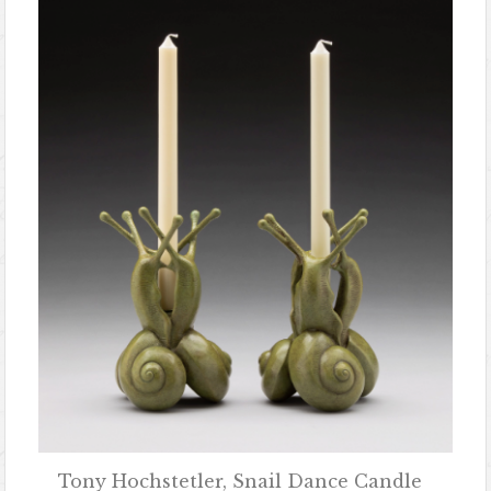
Tony Hochstetler, Snail Dance Candle