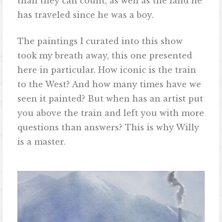
than they can count, as well as the land he
has traveled since he was a boy.
The paintings I curated into this show
took my breath away, this one presented
here in particular. How iconic is the train
to the West? And how many times have we
seen it painted? But when has an artist put
you above the train and left you with more
questions than answers? This is why Willy
is a master.