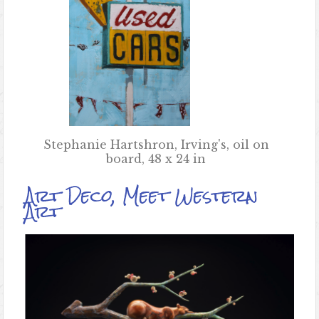
Stephanie Hartshron, Irving's, oil on
board, 48 x 24 in
Art Deco, Meet Western
Art