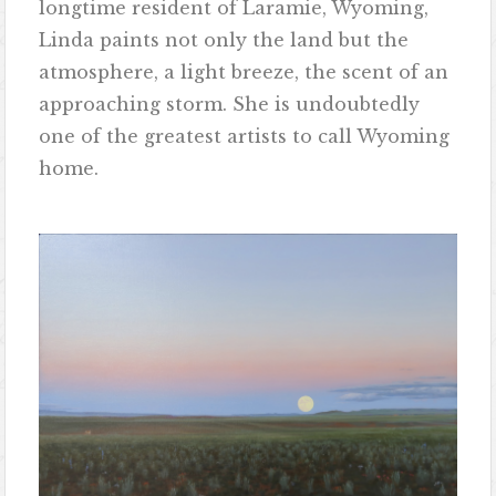
longtime resident of Laramie, Wyoming,
Linda paints not only the land but the
atmosphere, a light breeze, the scent of an
approaching storm. She is undoubtedly
one of the greatest artists to call Wyoming
home.