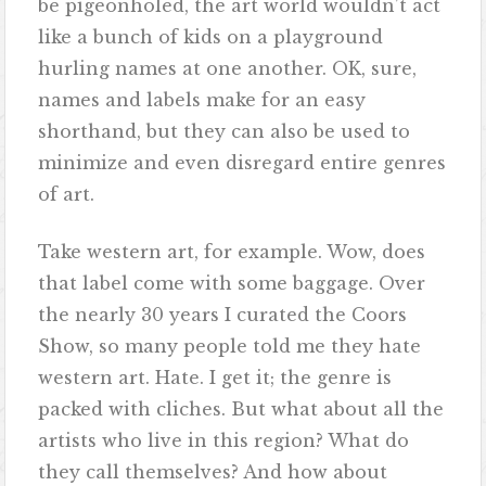
be pigeonholed, the art world wouldn’t act
like a bunch of kids on a playground
hurling names at one another. OK, sure,
names and labels make for an easy
shorthand, but they can also be used to
minimize and even disregard entire genres
of art.
Take western art, for example. Wow, does
that label come with some baggage. Over
the nearly 30 years I curated the Coors
Show, so many people told me they hate
western art. Hate. I get it; the genre is
packed with cliches. But what about all the
artists who live in this region? What do
they call themselves? And how about