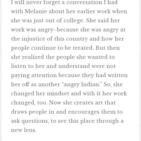
I will never forget a conversation I had
with Melanie about her earlier work when
she was just out of college. She said her
work was angry–because she was angry at
the injustice of this country and how her
people continue to be treated. But then
she realized the people she wanted to
listen to her and understand were not
paying attention because they had written
her off as another “angry Indian.” So, she
changed her mindset and with it her work
changed, too. Now she creates art that
draws people in and encourages them to
ask questions, to see this place through a
new lens.