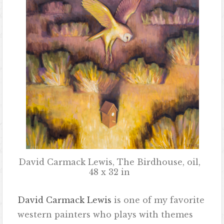
David Carmack Lewis, The Birdhouse, oil,
48 x 32 in
David Carmack Lewis
is one of my favorite
western painters who plays with themes