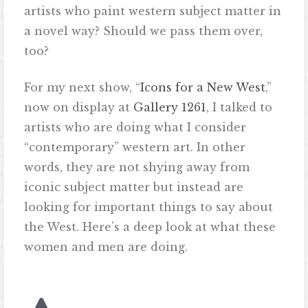
artists who paint western subject matter in
a novel way? Should we pass them over,
too?
For my next show, “
Icons for a New West
,”
now on display at
Gallery 1261
, I talked to
artists who are doing what I consider
“contemporary” western art. In other
words, they are not shying away from
iconic subject matter but instead are
looking for important things to say about
the West. Here’s a deep look at what these
women and men are doing.