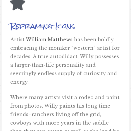
Reframing Icons
Artist
William Matthews
has been boldly
embracing the moniker “western” artist for
decades. A true autodidact, Willy possesses
a larger-than-life personality and
seemingly endless supply of curiosity and
energy.
Where many artists visit a rodeo and paint
from photos, Willy paints his long time
friends–ranchers living off the grid,
cowboys with more years in the saddle