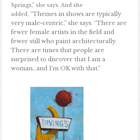
Springs,” she says. And she
“Themes in shows are typically
added,
very male-centric,” she says. “There are
fewer female artists in the field and
fewer still who paint architecturally.
There are times that people are
surprised to discover that I am a
woman…and I’m OK with that.”