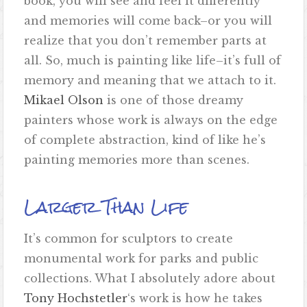
book, you will see and feel it differently
and memories will come back–or you will
realize that you don’t remember parts at
all. So, much is painting like life–it’s full of
memory and meaning that we attach to it.
Mikael Olson
is one of those dreamy
painters whose work is always on the edge
of complete abstraction, kind of like he’s
painting memories more than scenes.
Larger Than Life
It’s common for sculptors to create
monumental work for parks and public
collections. What I absolutely adore about
Tony Hochstetler
‘s work is how he takes