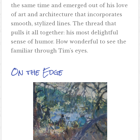
the same time and emerged out of his love
of art and architecture that incorporates
smooth, stylized lines. The thread that
pulls it all together: his most delightful
sense of humor. How wonderful to see the
familiar through Tim’s eyes.
On the Edge