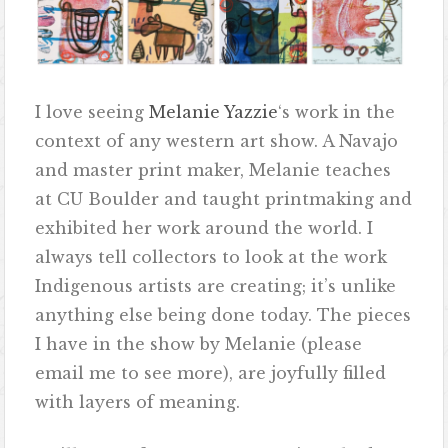
I love seeing
Melanie Yazzie
‘s work in the
context of any western art show. A Navajo
and master print maker, Melanie teaches
at CU Boulder and taught printmaking and
exhibited her work around the world. I
always tell collectors to look at the work
Indigenous artists are creating; it’s unlike
anything else being done today. The pieces
I have in the show by Melanie (please
email me to see more), are joyfully filled
with layers of meaning.