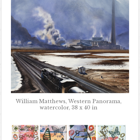
William Matthews, Western Panorama,
watercolor, 38 x 40 in