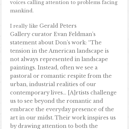
voices calling attention to problems facing
mankind.
Gerald Peters
I really like
Gallery
curator Evan Feldman’s
statement about Don’s work: “The
tension in the American landscape is
not always represented in landscape
paintings. Instead, often we see a
pastoral or romantic respite from the
urban, industrial realities of
our
contemporary lives… [A]rtists challenge
us to see beyond the romantic and
embrace the everyday presence of the
art in our midst. Their work inspires us
by drawing attention to both the