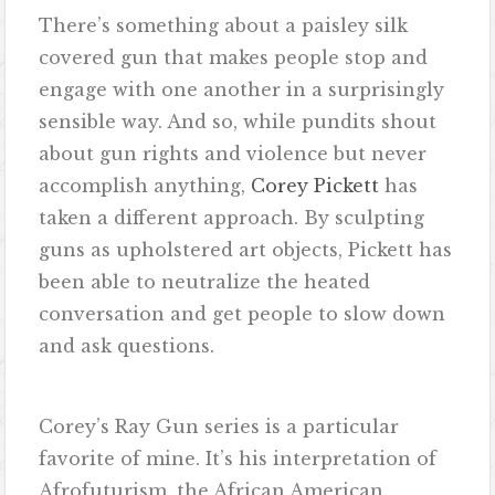
There’s something about a paisley silk
covered gun that makes people stop and
engage with one another in a surprisingly
sensible way. And so, while pundits shout
about gun rights and violence but never
accomplish anything,
Corey Pickett
has
taken a different approach. By sculpting
guns as upholstered art objects, Pickett has
been able to neutralize the heated
conversation and get people to slow down
and ask questions.
Corey’s Ray Gun series is a particular
favorite of mine. It’s his interpretation of
Afrofuturism, the African American