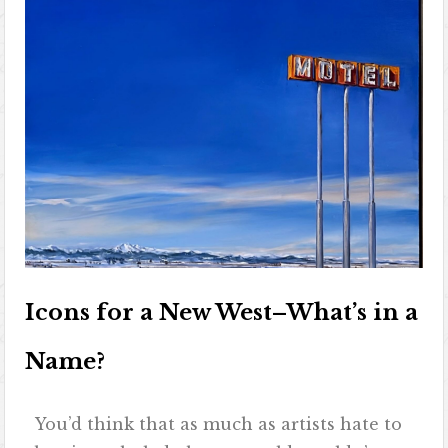
Icons for a New West–What’s in a
Name?
You’d think that as much as artists hate to