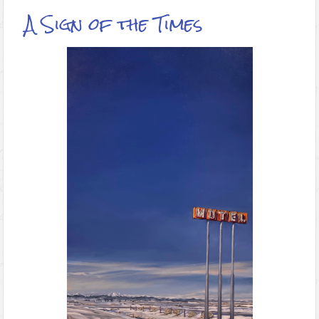
A Sign of the Times