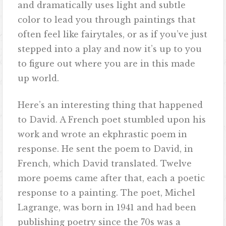
and dramatically uses light and subtle
color to lead you through paintings that
often feel like fairytales, or as if you’ve just
stepped into a play and now it’s up to you
to figure out where you are in this made
up world.
Here’s an interesting thing that happened
to David. A French poet stumbled upon his
work and wrote an ekphrastic poem in
response. He sent the poem to David, in
French, which David translated. Twelve
more poems came after that, each a poetic
response to a painting. The poet, Michel
Lagrange, was born in 1941 and had been
publishing poetry since the 70s was a