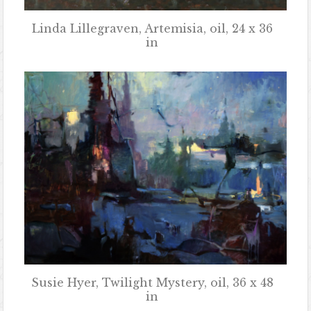
Linda Lillegraven, Artemisia, oil, 24 x 36
in
Susie Hyer, Twilight Mystery, oil, 36 x 48
in