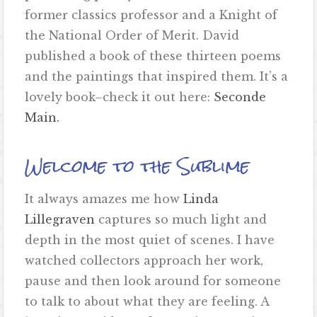
former classics professor and a Knight of
the National Order of Merit. David
published a book of these thirteen poems
and the paintings that inspired them. It’s a
lovely book–check it out here:
Seconde
Main.
Welcome to the Sublime
It always amazes me how
Linda
Lillegraven
captures so much light and
depth in the most quiet of scenes. I have
watched collectors approach her work,
pause and then look around for someone
to talk to about what they are feeling. A