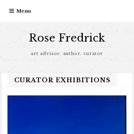
Menu
Rose Fredrick
art advisor. author. curator
CURATOR EXHIBITIONS