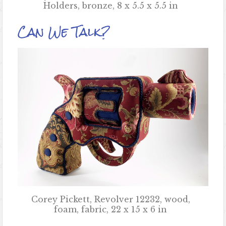
Holders, bronze, 8 x 5.5 x 5.5 in
Can We Talk?
Corey Pickett, Revolver 12232, wood,
foam, fabric, 22 x 15 x 6 in