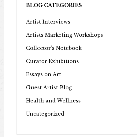
BLOG CATEGORIES
Artist Interviews
Artists Marketing Workshops
Collector's Notebook
Curator Exhibitions
Essays on Art
Guest Artist Blog
Health and Wellness
Uncategorized