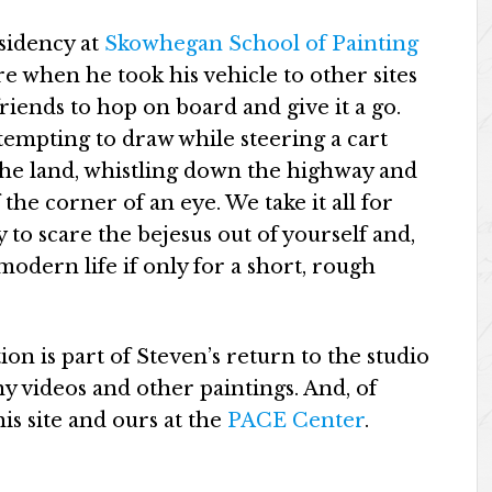
esidency at
Skowhegan School of Painting
ure when he took his vehicle to other sites
friends to hop on board and give it a go.
empting to draw while steering a cart
 the land, whistling down the highway and
 the corner of an eye. We take it all for
 to scare the bejesus out of yourself and,
modern life if only for a short, rough
on is part of Steven’s return to the studio
y videos and other paintings. And, of
is site and ours at the
PACE Center
.