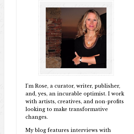
I’m Rose, a curator, writer, publisher,
and, yes, an incurable optimist. I work
with artists, creatives, and non-profits
looking to make transformative
changes.
My blog features interviews with