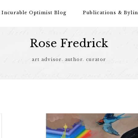
 Incurable Optimist Blog
Publications & Byli
Rose Fredrick
art advisor. author. curator