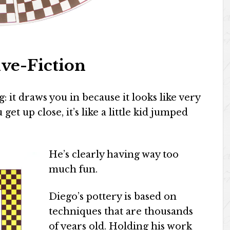
ve-Fiction
 it draws you in because it looks like very
get up close, it’s like a little kid jumped
He’s clearly having way too
much fun.
Diego’s pottery is based on
techniques that are thousands
of years old. Holding his work