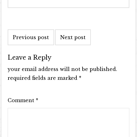
Previous post
Next post
Leave a Reply
your email address will not be published.
required fields are marked
*
Comment
*