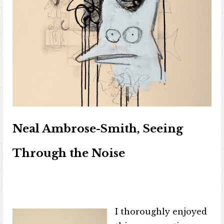
Neal Ambrose-Smith, Seeing
Through the Noise
I thoroughly enjoyed