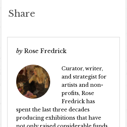
Share
by
Rose Fredrick
Curator, writer,
and strategist for
artists and non-
profits, Rose
Fredrick has
spent the last three decades
producing exhibitions that have
not only raised considerable funds