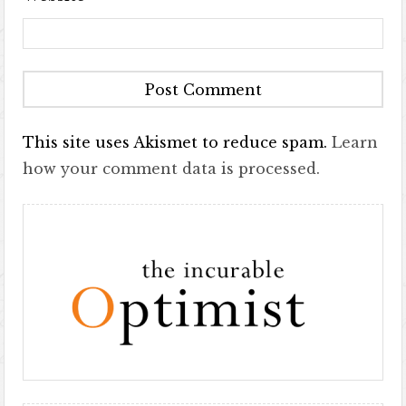
This site uses Akismet to reduce spam.
Learn
how your comment data is processed.