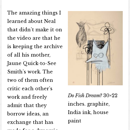
The amazing things I
learned about Neal
that didn’t make it on
the video are that he
is keeping the archive
of all his mother,
Jaune Quick-to-See
Smith’s work. The
two of them often
critic each other’s
Do Fish Dream?
30×22
work and freely
inches. graphite,
admit that they
India ink, house
borrow ideas, an
paint
exchange that has