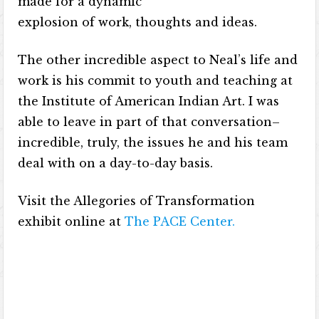
made for a dynamic
explosion of work, thoughts and ideas.
The other incredible aspect to Neal’s life and
work is his commit to youth and teaching at
the Institute of American Indian Art. I was
able to leave in part of that conversation–
incredible, truly, the issues he and his team
deal with on a day-to-day basis.
Visit the Allegories of Transformation
exhibit online at
The PACE Center
.