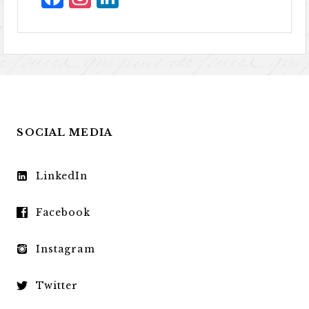
SOCIAL MEDIA
LinkedIn
Facebook
Instagram
Twitter