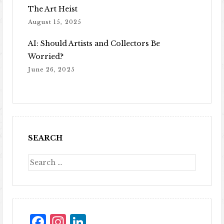
The Art Heist
August 15, 2025
AI: Should Artists and Collectors Be
Worried?
June 26, 2025
SEARCH
Facebook
Instagram
LinkedIn