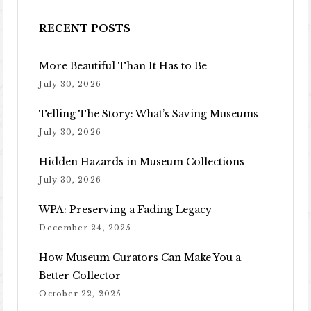
RECENT POSTS
More Beautiful Than It Has to Be
July 30, 2026
Telling The Story: What’s Saving Museums
July 30, 2026
Hidden Hazards in Museum Collections
July 30, 2026
WPA: Preserving a Fading Legacy
December 24, 2025
How Museum Curators Can Make You a
Better Collector
October 22, 2025