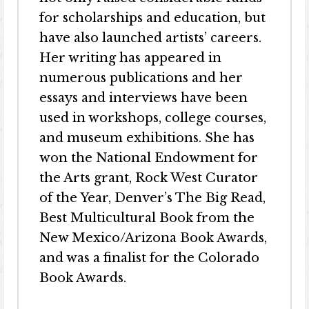
for scholarships and education, but
have also launched artists’ careers.
Her writing has appeared in
numerous publications and her
essays and interviews have been
used in workshops, college courses,
and museum exhibitions. She has
won the National Endowment for
the Arts grant, Rock West Curator
of the Year, Denver’s The Big Read,
Best Multicultural Book from the
New Mexico/Arizona Book Awards,
and was a finalist for the Colorado
Book Awards.