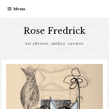
Menu
Rose Fredrick
art advisor. author. curator