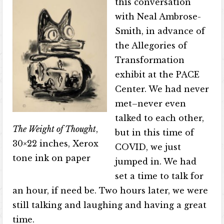
this conversation
with Neal Ambrose-
Smith, in advance of
the Allegories of
Transformation
exhibit at the PACE
Center. We had never
met–never even
talked to each other,
The Weight of Thought
,
but in this time of
30×22 inches, Xerox
COVID, we just
tone ink on paper
jumped in. We had
set a time to talk for
an hour, if need be. Two hours later, we were
still talking and laughing and having a great
time.