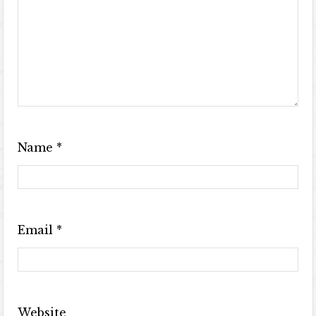
Name
*
Email
*
Website