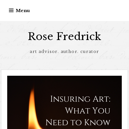
Menu
Rose Fredrick
art advisor. author. curator