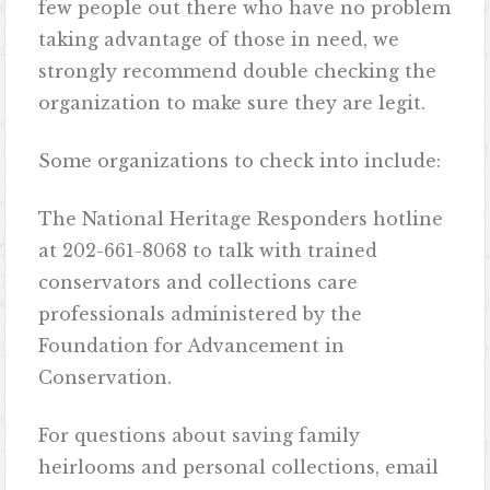
few people out there who have no problem
taking advantage of those in need, we
strongly recommend double checking the
organization to make sure they are legit.
Some organizations to check into include:
The National Heritage Responders hotline
at 202-661-8068 to talk with trained
conservators and collections care
professionals administered by the
Foundation for Advancement in
Conservation.
For questions about saving family
heirlooms and personal collections, email