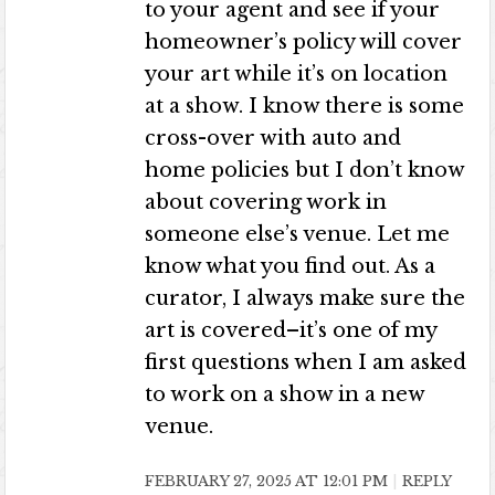
to your agent and see if your
homeowner’s policy will cover
your art while it’s on location
at a show. I know there is some
cross-over with auto and
home policies but I don’t know
about covering work in
someone else’s venue. Let me
know what you find out. As a
curator, I always make sure the
art is covered–it’s one of my
first questions when I am asked
to work on a show in a new
venue.
FEBRUARY 27, 2025 AT 12:01 PM
REPLY