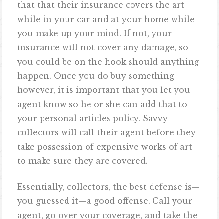
that that their insurance covers the art
while in your car and at your home while
you make up your mind. If not, your
insurance will not cover any damage, so
you could be on the hook should anything
happen. Once you do buy something,
however, it is important that you let you
agent know so he or she can add that to
your personal articles policy. Savvy
collectors will call their agent before they
take possession of expensive works of art
to make sure they are covered.
Essentially, collectors, the best defense is—
you guessed it—a good offense. Call your
agent, go over your coverage, and take the