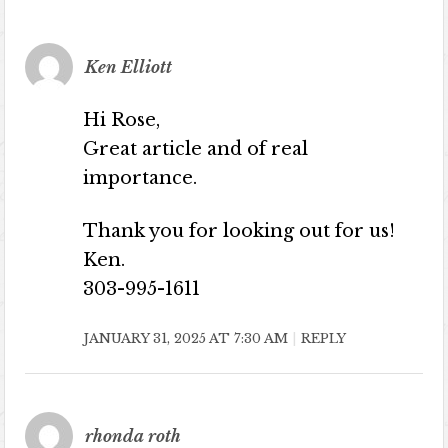
Ken Elliott
Hi Rose,
Great article and of real
importance.
Thank you for looking out for us!
Ken.
303-995-1611
JANUARY 31, 2025 AT 7:30 AM
REPLY
rhonda roth