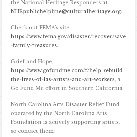
the National Heritage Responders at
NHRpublichelpline@culturalheritage.org
.
Check out FEMA’s site,
https://www.fema.gov/disaster/recover/save
-family-treasures
.
Grief and Hope,
https://www.gofundme.com/f/help-rebuild-
the-lives-of-las-artists-and-art-workers
, a
Go Fund Me effort in Southern California
North Carolina Arts Disaster Relief Fund
operated by the North Carolina Arts
Foundation is actively supporting artists,
so contact them: