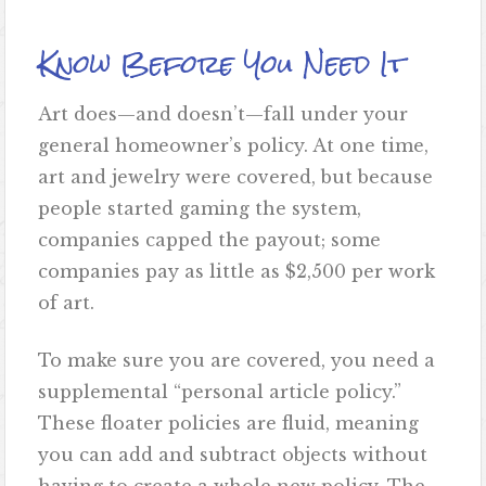
Know Before You Need It
Art does—and doesn’t—fall under your
general homeowner’s policy. At one time,
art and jewelry were covered, but because
people started gaming the system,
companies capped the payout; some
companies pay as little as $2,500 per work
of art.
To make sure you are covered, you need a
supplemental “personal article policy.”
These floater policies are fluid, meaning
you can add and subtract objects without