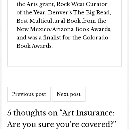
the Arts grant, Rock West Curator
of the Year, Denver’s The Big Read,
Best Multicultural Book from the
New Mexico/Arizona Book Awards,
and was a finalist for the Colorado
Book Awards.
Previous post
Next post
5 thoughts on “
Art Insurance:
Are you sure you’re covered?
”