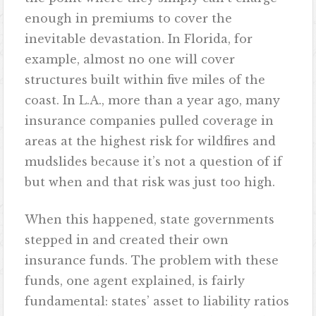
enough in premiums to cover the
inevitable devastation. In Florida, for
example, almost no one will cover
structures built within five miles of the
coast. In L.A., more than a year ago, many
insurance companies pulled coverage in
areas at the highest risk for wildfires and
mudslides because it’s not a question of if
but when and that risk was just too high.
When this happened, state governments
stepped in and created their own
insurance funds. The problem with these
funds, one agent explained, is fairly
fundamental: states’ asset to liability ratios