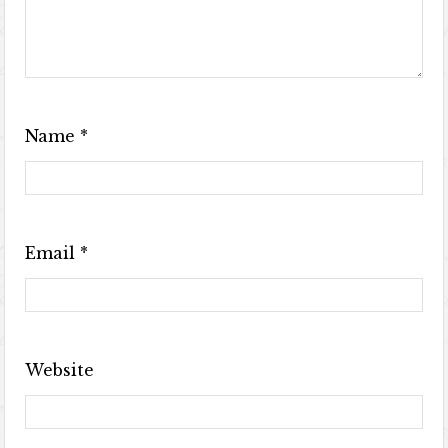
Name
*
Email
*
Website