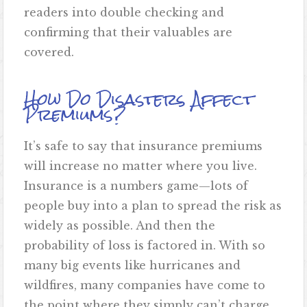
readers into double checking and
confirming that their valuables are
covered.
How Do Disasters Affect
Premiums?
It’s safe to say that insurance premiums
will increase no matter where you live.
Insurance is a numbers game—lots of
people buy into a plan to spread the risk as
widely as possible. And then the
probability of loss is factored in. With so
many big events like hurricanes and
wildfires, many companies have come to
the point where they simply can’t charge