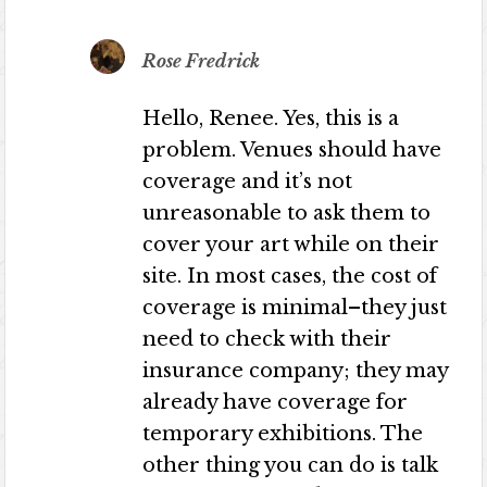
Rose Fredrick
Hello, Renee. Yes, this is a
problem. Venues should have
coverage and it’s not
unreasonable to ask them to
cover your art while on their
site. In most cases, the cost of
coverage is minimal–they just
need to check with their
insurance company; they may
already have coverage for
temporary exhibitions. The
other thing you can do is talk