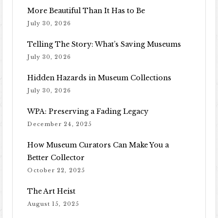
More Beautiful Than It Has to Be
July 30, 2026
Telling The Story: What’s Saving Museums
July 30, 2026
Hidden Hazards in Museum Collections
July 30, 2026
WPA: Preserving a Fading Legacy
December 24, 2025
How Museum Curators Can Make You a
Better Collector
October 22, 2025
The Art Heist
August 15, 2025