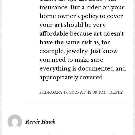
insurance. But a rider on your
home owner’s policy to cover
your art should be very
affordable because art doesn’t
have the same risk as, for
example, jewelry. Just know
you need to make sure
everything is documented and
appropriately covered.
FEBRUARY 17, 2025 AT 12:39 PM
REPLY
Renée Hawk