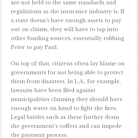
are not held to the same standards and
regulations as the insurance industry is. If
a state doesn’t have enough assets to pay
out on claims, they will have to tap into
other funding sources, essentially robbing
Peter to pay Paul.
On top of that, citizens often lay blame on
governments for not being able to protect
them from disasters. In L.A., for example,
lawsuits have been filed against
municipalities claiming they should have
enough water on hand to fight the fires.
Legal battles such as these further drain
the government’s coffers and can impede
the payment process.