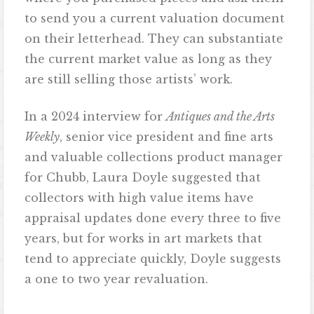
to send you a current valuation document
on their letterhead. They can substantiate
the current market value as long as they
are still selling those artists’ work.
In a 2024 interview for
Antiques and the Arts
Weekly
, senior vice president and fine arts
and valuable collections product manager
for Chubb, Laura Doyle suggested that
collectors with high value items have
appraisal updates done every three to five
years, but for works in art markets that
tend to appreciate quickly, Doyle suggests
a one to two year revaluation.