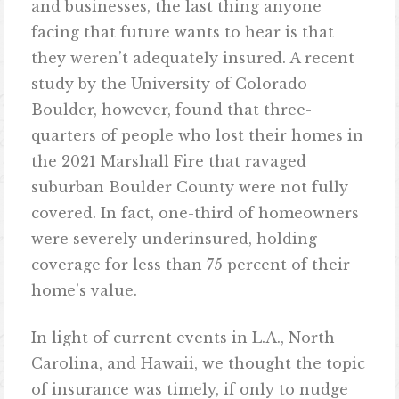
and businesses, the last thing anyone
facing that future wants to hear is that
they weren’t adequately insured. A recent
study by the University of Colorado
Boulder, however, found that three-
quarters of people who lost their homes in
the 2021 Marshall Fire that ravaged
suburban Boulder County were not fully
covered. In fact, one-third of homeowners
were severely underinsured, holding
coverage for less than 75 percent of their
home’s value.
In light of current events in L.A., North
Carolina, and Hawaii, we thought the topic
of insurance was timely, if only to nudge