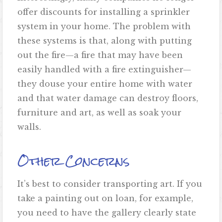
offer discounts for installing a sprinkler
system in your home. The problem with
these systems is that, along with putting
out the fire—a fire that may have been
easily handled with a fire extinguisher—
they douse your entire home with water
and that water damage can destroy floors,
furniture and art, as well as soak your
walls.
Other Concerns
It’s best to consider transporting art. If you
take a painting out on loan, for example,
you need to have the gallery clearly state