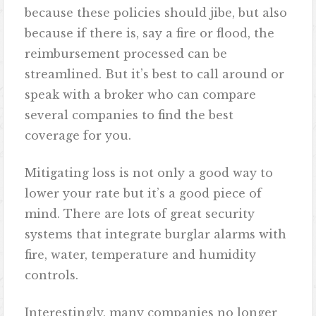
because these policies should jibe, but also
because if there is, say a fire or flood, the
reimbursement processed can be
streamlined. But it’s best to call around or
speak with a broker who can compare
several companies to find the best
coverage for you.
Mitigating loss is not only a good way to
lower your rate but it’s a good piece of
mind. There are lots of great security
systems that integrate burglar alarms with
fire, water, temperature and humidity
controls.
Interestingly, many companies no longer