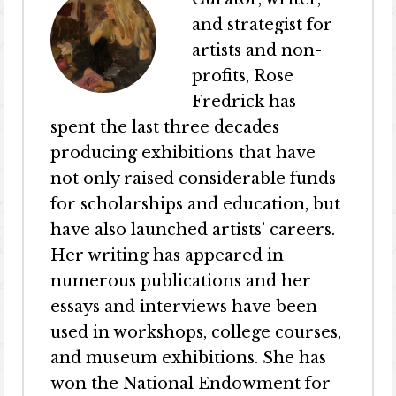
and strategist for
artists and non-
profits, Rose
Fredrick has
spent the last three decades
producing exhibitions that have
not only raised considerable funds
for scholarships and education, but
have also launched artists’ careers.
Her writing has appeared in
numerous publications and her
essays and interviews have been
used in workshops, college courses,
and museum exhibitions. She has
won the National Endowment for