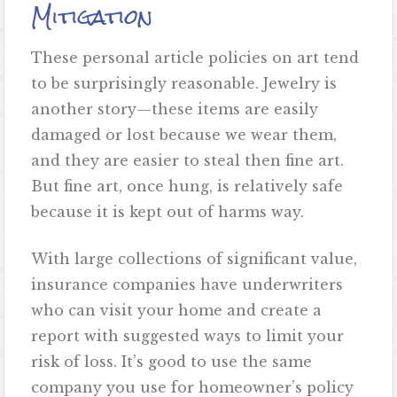
Mitigation
These personal article policies on art tend
to be surprisingly reasonable. Jewelry is
another story—these items are easily
damaged or lost because we wear them,
and they are easier to steal then fine art.
But fine art, once hung, is relatively safe
because it is kept out of harms way.
With large collections of significant value,
insurance companies have underwriters
who can visit your home and create a
report with suggested ways to limit your
risk of loss. It’s good to use the same
company you use for homeowner’s policy