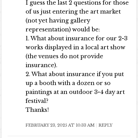
I guess the last 2 questions for those
of us just entering the art market
(not yet having gallery
representation) would be:
1. What about insurance for our 2-3
works displayed in a local art show
(the venues do not provide
insurance).
2. What about insurance if you put
up a booth with a dozen or so
paintings at an outdoor 3-4 day art
festival?
Thanks!
FEBRUARY 23, 2025 AT 10:33 AM
REPLY