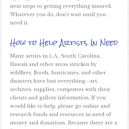
next steps to getting everything insured.
Whatever you do, don’t wait until you
need it.
How to Help Artists In Need
Many artists in L.A., South Carolina,
Hawaii and other areas stricken by
wildfires, floods, hurricanes, and other
disasters have lost everything—art,
archives, supplies, computers with their
clients and gallery information. If you
would like to help, please go online and
research funds and resources in need of
money and donations. Because there are a