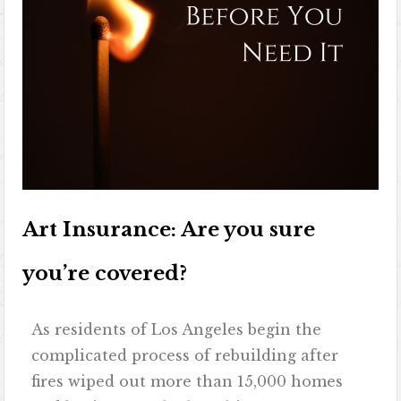
Art Insurance: Are you sure
you’re covered?
As residents of Los Angeles begin the
complicated process of rebuilding after
fires wiped out more than 15,000 homes