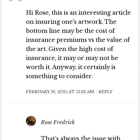
Hi Rose, this is an interesting article
on insuring one’s artwork. The
bottom line may be the cost of
insurance premiums vs the value of
the art. Given the high cost of
insurance, it may or may not be
worth it. Anyway, it certainly is
something to consider.
FEBRUARY 16, 2025 AT 11:23 AM
REPLY
Rose Fredrick
That’s always the issue with