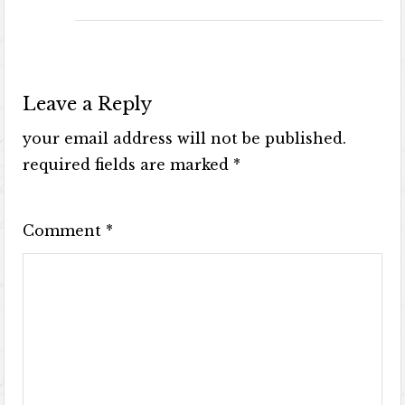
Leave a Reply
your email address will not be published.
required fields are marked
*
Comment
*