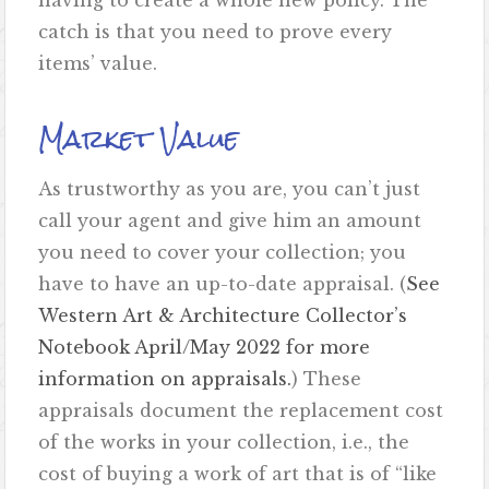
having to create a whole new policy. The
catch is that you need to prove every
items’ value.
Market Value
As trustworthy as you are, you can’t just
call your agent and give him an amount
you need to cover your collection; you
have to have an up-to-date appraisal. (
See
Western Art & Architecture Collector’s
Notebook April/May 2022 for more
information on appraisals.
) These
appraisals document the replacement cost
of the works in your collection, i.e., the
cost of buying a work of art that is of “like