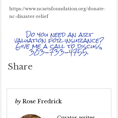
https://www.ncartsfoundation.org/donate-
nc-disaster-relief
Do you need an art
valuation for insurance?
Give me a call to discuss,
303-733-4755.
Share
by
Rose Fredrick
Curator, writer,