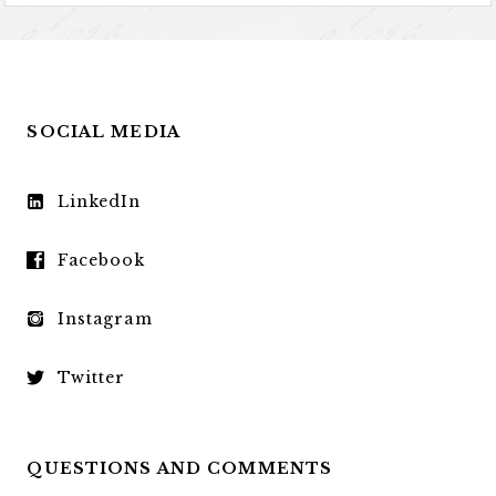
SOCIAL MEDIA
LinkedIn
Facebook
Instagram
Twitter
QUESTIONS AND COMMENTS