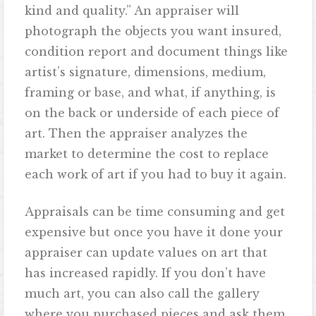
kind and quality.” An appraiser will
photograph the objects you want insured,
condition report and document things like
artist’s signature, dimensions, medium,
framing or base, and what, if anything, is
on the back or underside of each piece of
art. Then the appraiser analyzes the
market to determine the cost to replace
each work of art if you had to buy it again.
Appraisals can be time consuming and get
expensive but once you have it done your
appraiser can update values on art that
has increased rapidly. If you don’t have
much art, you can also call the gallery
where you purchased pieces and ask them