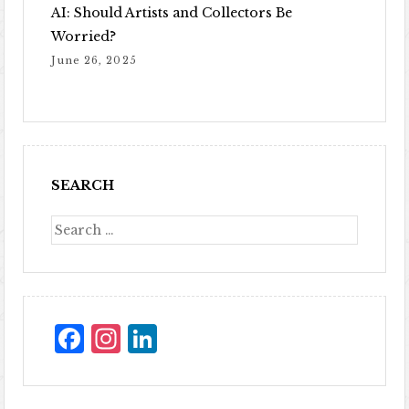
AI: Should Artists and Collectors Be
Worried?
June 26, 2025
SEARCH
Facebook
Instagram
LinkedIn