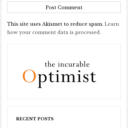
This site uses Akismet to reduce spam.
Learn
how your comment data is processed.
RECENT POSTS