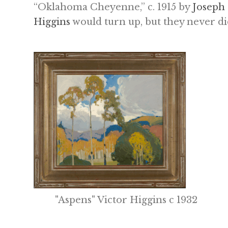
“Oklahoma Cheyenne,” c. 1915 by
Joseph
Higgins
would turn up, but they never did
"Aspens" Victor Higgins c 1932