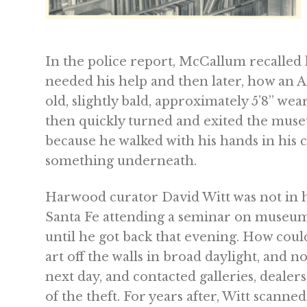
In the police report, McCallum recalle
needed his help and then later, how an 
old, slightly bald, approximately 5’8” we
then quickly turned and exited the mus
because he walked with his hands in his c
something underneath.
Harwood curator David Witt was not in his
Santa Fe attending a seminar on museum s
until he got back that evening. How cou
art off the walls in broad daylight, and n
next day, and contacted galleries, dealer
of the theft. For years after, Witt scanne