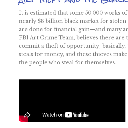
It is estimated that some 50,000 works of
nearly $8 billion black market for stolen
are done for financial gain—and many a
FBI Art Crime Team, believes there are th
commit a theft of opportunity; basically,
steals for money, and these thieves make 
the people who steal for themselves.