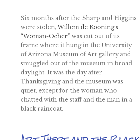
Six months after the Sharp and Higgins
were stolen,
Willem de Kooning’s
“Woman-Ocher”
was cut out of its
frame where it hung in the University
of Arizona Museum of Art gallery and
smuggled out of the museum in broad
daylight. It was the day after
Thanksgiving and the museum was
quiet, except for the woman who
chatted with the staff and the man in a
black raincoat.
Art Theft and the Blac