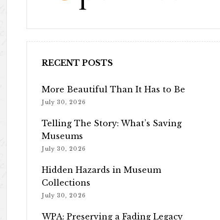
RECENT POSTS
More Beautiful Than It Has to Be
July 30, 2026
Telling The Story: What’s Saving
Museums
July 30, 2026
Hidden Hazards in Museum
Collections
July 30, 2026
WPA: Preserving a Fading Legacy