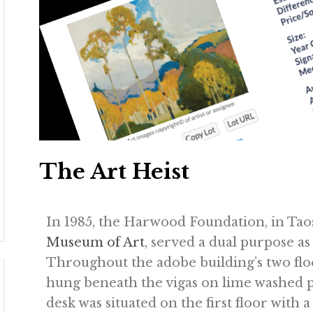
The Art Heist
In 1985, the Harwood Foundation, in Ta
Museum of Art
, served a dual purpose a
Throughout the adobe building’s two floor
hung beneath the vigas on lime washed p
desk was situated on the first floor with 