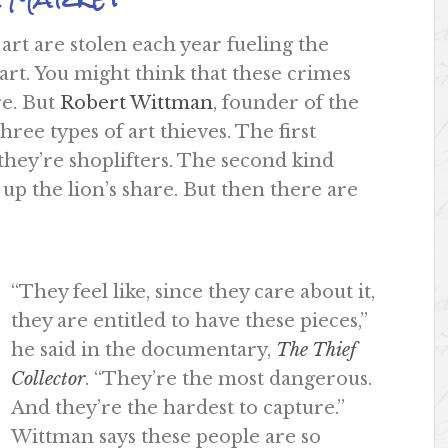
 art are stolen each year fueling the
 art. You might think that these crimes
re. But
Robert Wittman
, founder of the
ree types of art thieves. The first
 they’re shoplifters. The second kind
up the lion’s share. But then there are
“They feel like, since they care about it,
they are entitled to have these pieces,”
he said in the documentary,
The Thief
Collector
. “They’re the most dangerous.
And they’re the hardest to capture.”
Wittman says these people are so