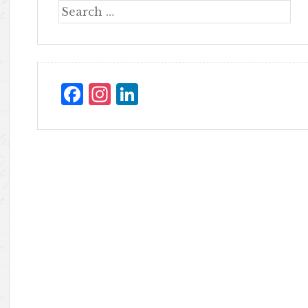
Facebook
Instagram
LinkedIn