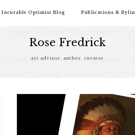
 Incurable Optimist Blog
Publications & Byli
Rose Fredrick
art advisor. author. curator