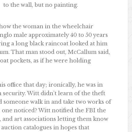
to the wall, but no painting.
d how the woman in the wheelchair
Anglo male approximately 40 to 50 years
aring a long black raincoat looked at him
eum. That man stood out, McCallum said,
oat pockets, as if he were holding
 office that day; ironically, he was in
ecurity. Witt didn’t learn of the theft
ld someone walk in and take two works of
o one noticed? Witt notified the FBI the
s, and art associations letting them know
d auction catalogues in hopes that