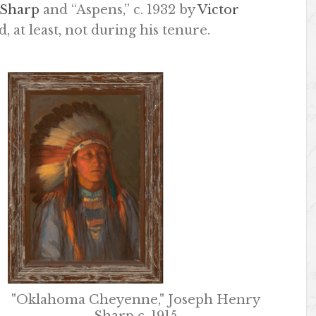
 Sharp
and “Aspens,” c. 1932 by
Victor
, at least, not during his tenure.
"Oklahoma Cheyenne," Joseph Henry