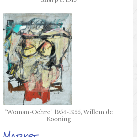
Sharp c. 1915
"Woman-Ochre" 1954-1955, Willem de
Kooning
k Market