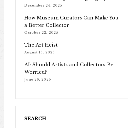
December 24, 2025
How Museum Curators Can Make You
a Better Collector
October 22, 2025
The Art Heist
August 15, 2025
AI: Should Artists and Collectors Be
Worried?
June 26, 2025
SEARCH