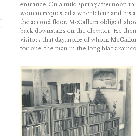
entrance. On a mild spring afternoon in 
woman requested a wheelchair and his ass
the second floor. McCallum obliged, sh
back downstairs on the elevator. He the
visitors that day, none of whom McCallum
for one: the man in the long black rainco