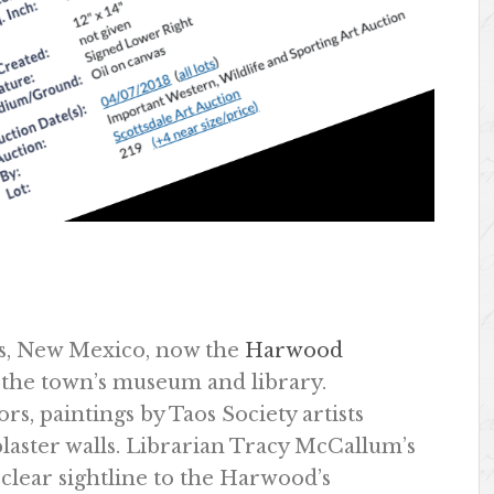
os, New Mexico, now the
Harwood
s the town’s museum and library.
s, paintings by Taos Society artists
laster walls. Librarian Tracy McCallum’s
a clear sightline to the Harwood’s