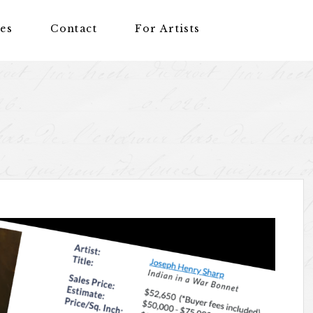
nes
Contact
For Artists