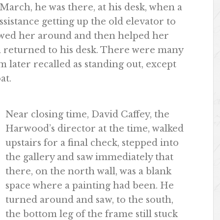
March, he was there, at his desk, when a
istance getting up the old elevator to
owed her around and then helped her
n returned to his desk. There were many
 later recalled as standing out, except
at.
Near closing time, David Caffey, the
Harwood’s director at the time, walked
upstairs for a final check, stepped into
the gallery and saw immediately that
there, on the north wall, was a blank
space where a painting had been. He
turned around and saw, to the south,
the bottom leg of the frame still stuck