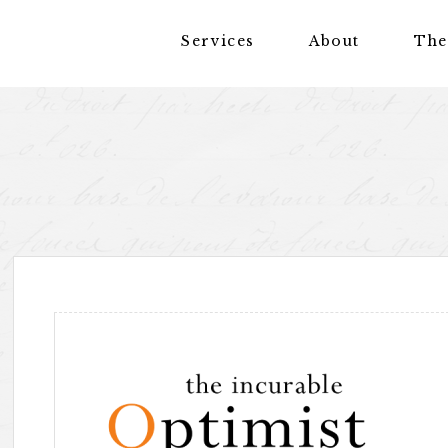
Services
About
The