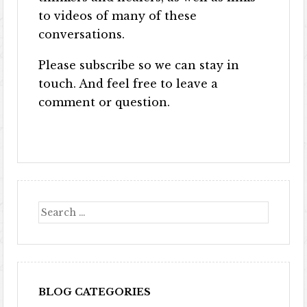
to videos of many of these
conversations.
Please subscribe so we can stay in
touch. And feel free to leave a
comment or question.
BLOG CATEGORIES