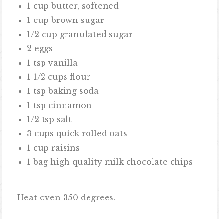
1 cup butter, softened
1 cup brown sugar
1/2 cup granulated sugar
2 eggs
1 tsp vanilla
1 1/2 cups flour
1 tsp baking soda
1 tsp cinnamon
1/2 tsp salt
3 cups quick rolled oats
1 cup raisins
1 bag high quality milk chocolate chips
Heat oven 350 degrees.