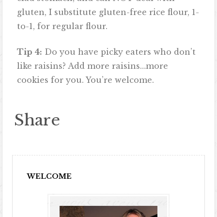
gluten, I substitute gluten-free rice flour, 1-
to-1, for regular flour.
Tip 4:
Do you have picky eaters who don’t
like raisins? Add more raisins…more
cookies for you. You’re welcome.
Share
WELCOME