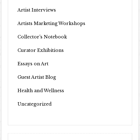
Artist Interviews
Artists Marketing Workshops
Collector's Notebook
Curator Exhibitions
Essays on Art
Guest Artist Blog
Health and Wellness
Uncategorized