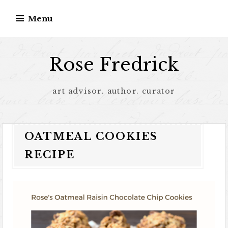
Menu
Rose Fredrick
art advisor. author. curator
OATMEAL COOKIES
RECIPE