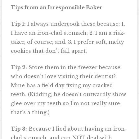
Tips from an Irresponsible Baker
Tip 1:
I always undercook these because: 1.
I have an iron-clad stomach; 2. I am a risk-
taker, of course; and. 3. I prefer soft, melty
cookies that don’t fall apart.
Tip 2:
Store them in the freezer because
who doesn’t love visiting their dentist?
Mine has a field day fixing my cracked
teeth. (Kidding, he doesn’t outwardly show
glee over my teeth so I’m not really sure
that’s a thing.)
Tip 3:
Because I lied about having an iron-
clad stomach, and can NOT deal with