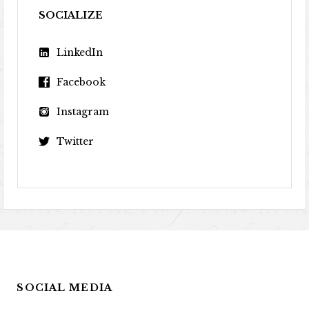
SOCIALIZE
LinkedIn
Facebook
Instagram
Twitter
SOCIAL MEDIA