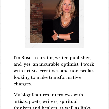
I’m Rose, a curator, writer, publisher,
and, yes, an incurable optimist. I work
with artists, creatives, and non-profits
looking to make transformative
changes.
My blog features interviews with
artists, poets, writers, spiritual
thinkers and healers, as well as links