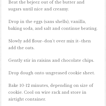
Beat the bejeez out of the butter and
sugars until nice and creamy.
Drop in the eggs (sans shells), vanilla,
baking soda, and salt and continue beating.
Slowly add flour–don’t over mix it–then
add the oats.
Gently stir in raisins and chocolate chips.
Drop dough onto ungreased cookie sheet.
Bake 10-12 minutes, depending on size of
cookie. Cool on wire rack and store in
airtight container.