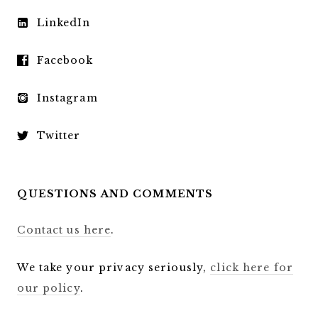
LinkedIn
Facebook
Instagram
Twitter
QUESTIONS AND COMMENTS
Contact us here
.
We take your privacy seriously,
click here for
our policy
.