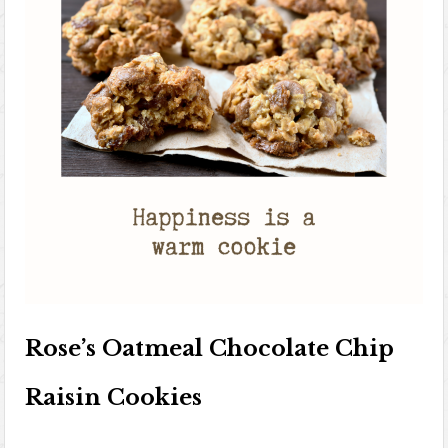
Rose’s Oatmeal Chocolate Chip
Raisin Cookies