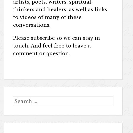
artists, poets, writers, spiritual
thinkers and healers, as well as links
to videos of many of these
conversations.
Please subscribe so we can stay in
touch. And feel free to leave a
comment or question.