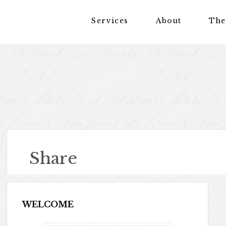
Services
About
The
Share
WELCOME