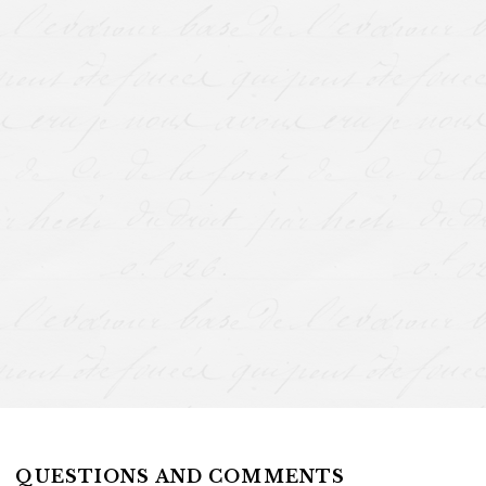
QUESTIONS AND COMMENTS