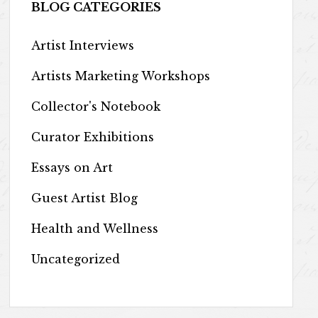
BLOG CATEGORIES
Artist Interviews
Artists Marketing Workshops
Collector's Notebook
Curator Exhibitions
Essays on Art
Guest Artist Blog
Health and Wellness
Uncategorized