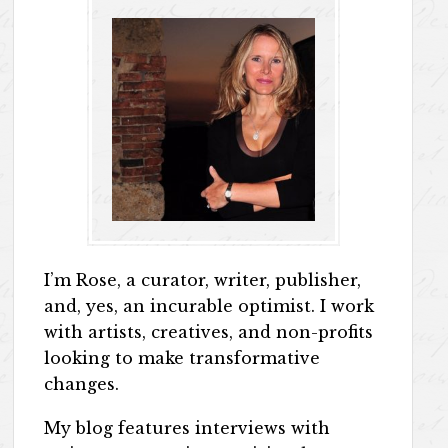
I’m Rose, a curator, writer, publisher,
and, yes, an incurable optimist. I work
with artists, creatives, and non-profits
looking to make transformative
changes.
My blog features interviews with