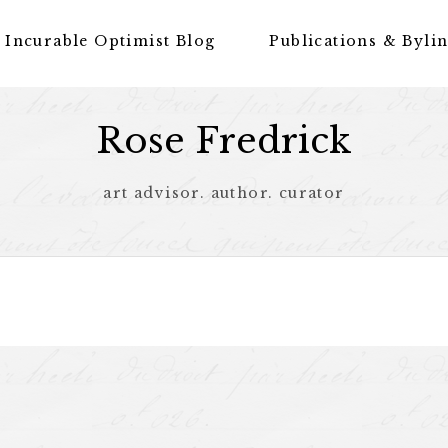
 Incurable Optimist Blog
Publications & Byli
Rose Fredrick
art advisor. author. curator