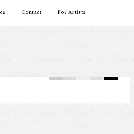
nes
Contact
For Artists