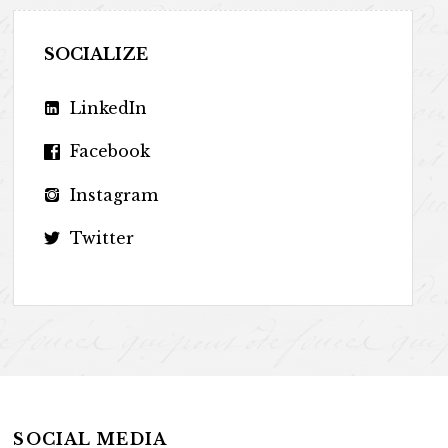
SOCIALIZE
LinkedIn
Facebook
Instagram
Twitter
SOCIAL MEDIA