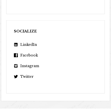
SOCIALIZE
LinkedIn
Facebook
Instagram
Twitter