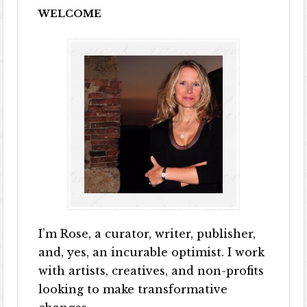
WELCOME
I’m Rose, a curator, writer, publisher,
and, yes, an incurable optimist. I work
with artists, creatives, and non-profits
looking to make transformative