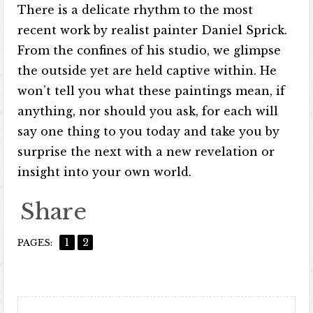
There is a delicate rhythm to the most
recent work by realist painter Daniel Sprick.
From the confines of his studio, we glimpse
the outside yet are held captive within. He
won’t tell you what these paintings mean, if
anything, nor should you ask, for each will
say one thing to you today and take you by
surprise the next with a new revelation or
insight into your own world.
Share
1
2
PAGES: