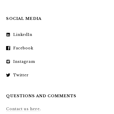
SOCIAL MEDIA
LinkedIn
Facebook
Instagram
Twitter
QUESTIONS AND COMMENTS
Contact us here
.