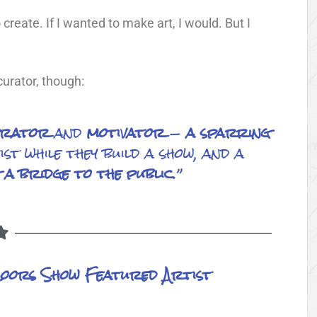
 create. If I wanted to make art, I would. But I
urator, though:
erator
and
motivator
—
a
sparring
st while they build a show, and a
a bridge to the public
.”
Coors Show Featured Artist