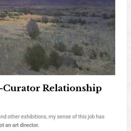
t-Curator Relationship
nd other exhibitions, my sense of this job has
ot an art director.