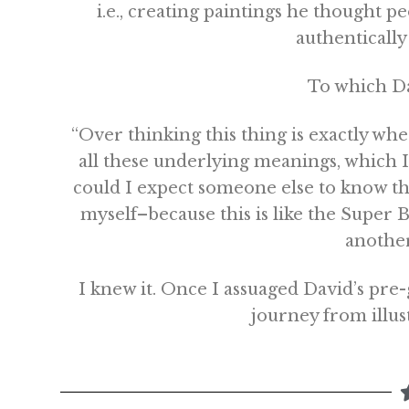
i.e., creating paintings he thought p
authentically 
To which Da
“Over thinking this thing is exactly wh
all these underlying meanings, which 
could I expect someone else to know t
myself–because this is like the Super Bo
anothe
I knew it. Once I assuaged David’s pre-
journey from illust