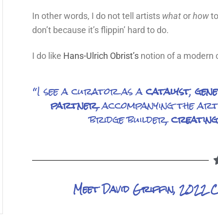
In other words, I do not tell artists
what
or
how
to
don’t because it’s flippin’ hard to do.
I do like
Hans-Ulrich Obrist’s
notion of a modern c
“I see a curator as a
catalyst
,
gen
partner
, accompanying the arti
bridge builder,
creating
Meet David Griffin, 2022 