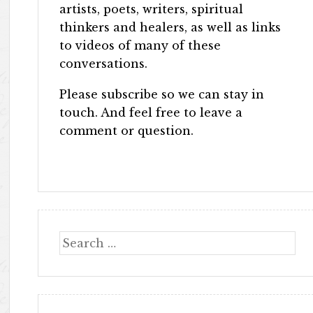
artists, poets, writers, spiritual
thinkers and healers, as well as links
to videos of many of these
conversations.
Please subscribe so we can stay in
touch. And feel free to leave a
comment or question.