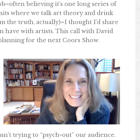
–often believing it’s one long series of
isits where we talk art theory and drink
om the truth, actually)–I thought I’d share
n have with artists. This call with David
s planning for the next Coors Show.
sn’t trying to “psych-out” our audience.