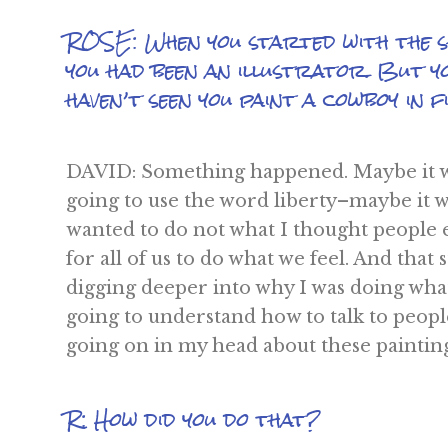
ROSE: When you started with the sh
you had been an illustrator. But y
haven’t seen you paint a cowboy in fiv
DAVID: Something happened. Maybe it wa
going to use the word liberty–maybe it wa
wanted to do not what I thought people
for all of us to do what we feel. And that
digging deeper into why I was doing what I
going to understand how to talk to peop
going on in my head about these painting
R: How did you do that?