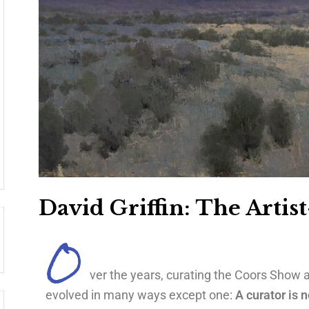
David Griffin: The Artis
O
ver the years, curating the Coors Show a
evolved in many ways except one:
A curator is n