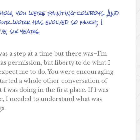
ow, you were painting cowboys. And
our work has evolved so much; I
e, six years.
s a step at a time but there was–I’m
s permission, but liberty to do what I
 expect me to do. You were encouraging
 started a whole other conversation of
 was doing in the first place. If I was
le, I needed to understand what was
s.