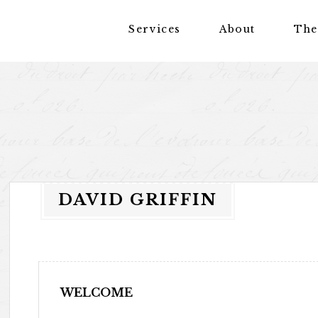
Services
About
The
DAVID GRIFFIN
WELCOME