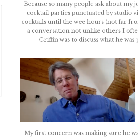
Because so many people ask about my job
cocktail parties punctuated by studio v
cocktails until the wee hours (not far fr
a conversation not unlike others I ofte
Griffin was to discuss what he wa
My first concern was making sure he wa