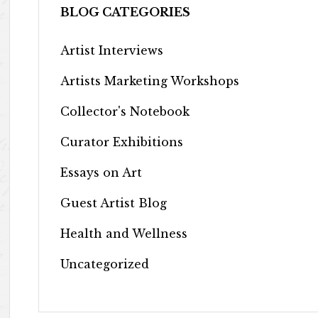
BLOG CATEGORIES
Artist Interviews
Artists Marketing Workshops
Collector's Notebook
Curator Exhibitions
Essays on Art
Guest Artist Blog
Health and Wellness
Uncategorized