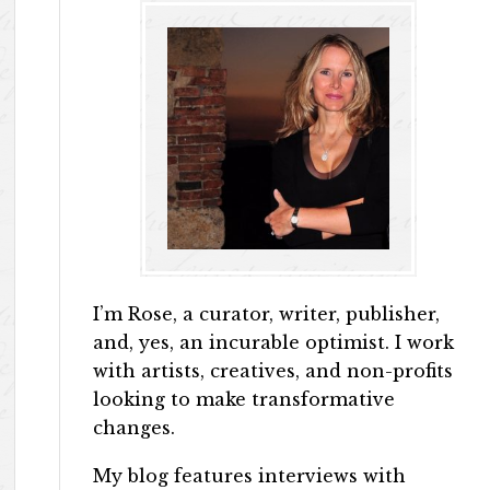
I’m Rose, a curator, writer, publisher,
and, yes, an incurable optimist. I work
with artists, creatives, and non-profits
looking to make transformative
changes.
My blog features interviews with