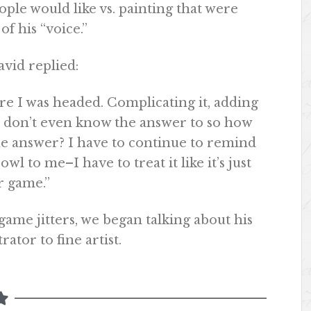
eople would like vs. painting that were
of his “voice.”
vid replied:
ere I was headed. Complicating it, adding
I don’t even know the answer to so how
he answer? I have to continue to remind
wl to me–I have to treat it like it’s just
r game.”
game jitters, we began talking about his
rator to fine artist.