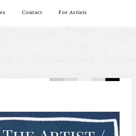
nes
Contact
For Artists