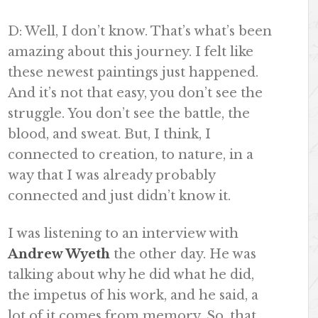
D: Well, I don’t know. That’s what’s been
amazing about this journey. I felt like
these newest paintings just happened.
And it’s not that easy, you don’t see the
struggle. You don’t see the battle, the
blood, and sweat. But, I think, I
connected to creation, to nature, in a
way that I was already probably
connected and just didn’t know it.
I was listening to an interview with
Andrew Wyeth
the other day. He was
talking about why he did what he did,
the impetus of his work, and he said, a
lot of it comes from memory. So, that