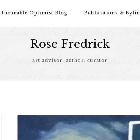
 Incurable Optimist Blog
Publications & Byli
Rose Fredrick
art advisor. author. curator