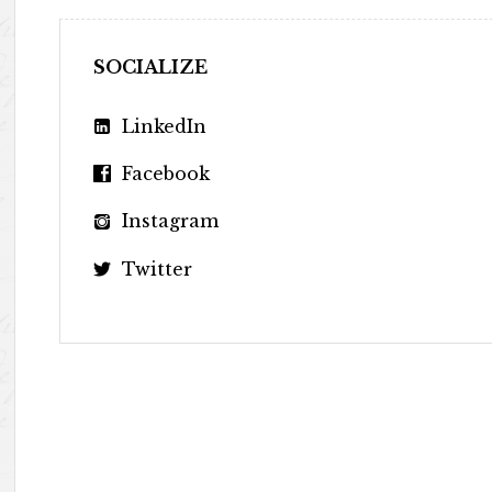
SOCIALIZE
LinkedIn
Facebook
Instagram
Twitter