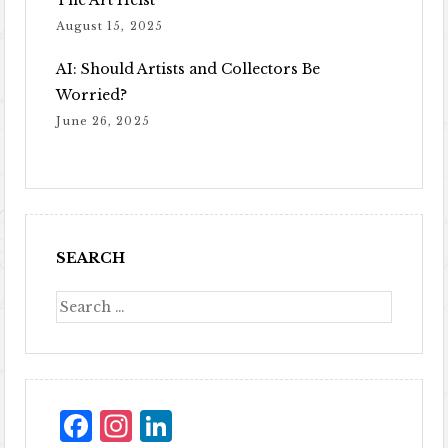
The Art Heist
August 15, 2025
AI: Should Artists and Collectors Be
Worried?
June 26, 2025
SEARCH
Facebook
Instagram
LinkedIn