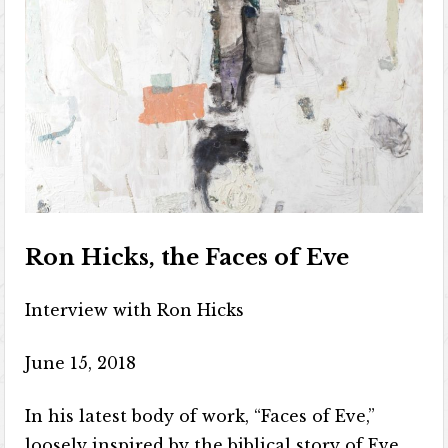
Ron Hicks, the Faces of Eve
Interview with Ron Hicks
June 15, 2018
In his latest body of work, “Faces of Eve,”
loosely inspired by the biblical story of Eve,