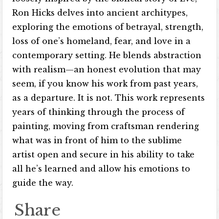
Ron Hicks delves into ancient architypes,
exploring the emotions of betrayal, strength,
loss of one’s homeland, fear, and love in a
contemporary setting. He blends abstraction
with realism—an honest evolution that may
seem, if you know his work from past years,
as a departure. It is not. This work represents
years of thinking through the process of
painting, moving from craftsman rendering
what was in front of him to the sublime
artist open and secure in his ability to take
all he’s learned and allow his emotions to
guide the way.
Share