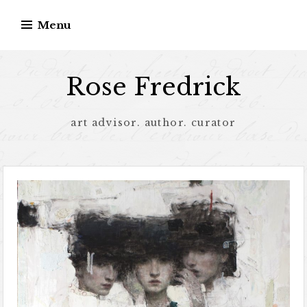
Menu
Rose Fredrick
art advisor. author. curator