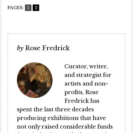
PAGES:
1
2
by
Rose Fredrick
Curator, writer,
and strategist for
artists and non-
profits, Rose
Fredrick has
spent the last three decades
producing exhibitions that have
not only raised considerable funds