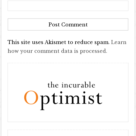
This site uses Akismet to reduce spam.
Learn
how your comment data is processed.