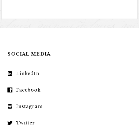
SOCIAL MEDIA
LinkedIn
Facebook
Instagram
Twitter