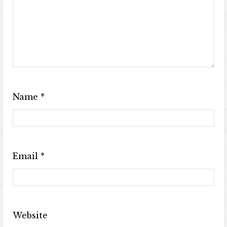
Name
*
Email
*
Website