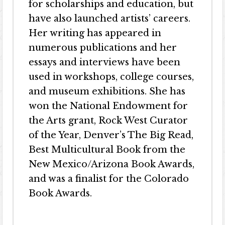
for scholarships and education, but
have also launched artists’ careers.
Her writing has appeared in
numerous publications and her
essays and interviews have been
used in workshops, college courses,
and museum exhibitions. She has
won the National Endowment for
the Arts grant, Rock West Curator
of the Year, Denver’s The Big Read,
Best Multicultural Book from the
New Mexico/Arizona Book Awards,
and was a finalist for the Colorado
Book Awards.