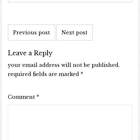
Previous post
Next post
Leave a Reply
your email address will not be published.
required fields are marked
*
Comment
*