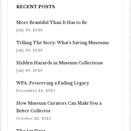
RECENT POSTS
More Beautiful Than It Has to Be
July 30, 2026
Telling The Story: What’s Saving Museums
July 30, 2026
Hidden Hazards in Museum Collections
July 30, 2026
WPA: Preserving a Fading Legacy
December 24, 2025
How Museum Curators Can Make You a
Better Collector
October 22, 2025