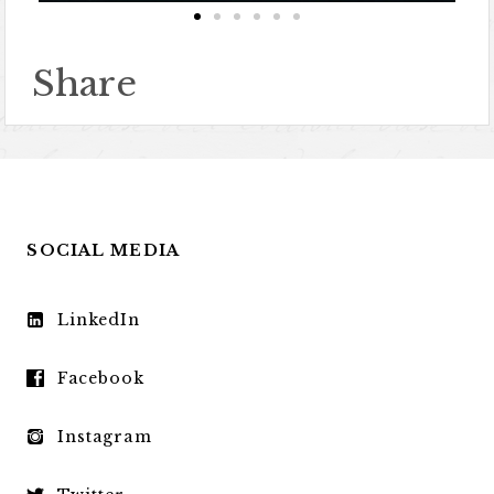
Share
SOCIAL MEDIA
LinkedIn
Facebook
Instagram