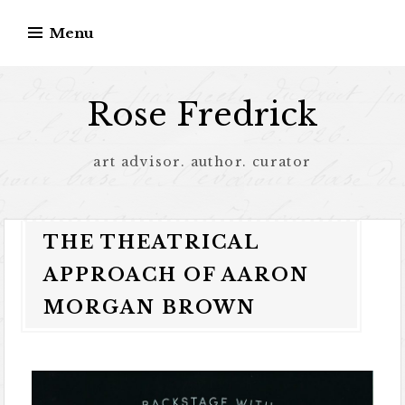
Menu
Rose Fredrick
art advisor. author. curator
THE THEATRICAL
APPROACH OF AARON
MORGAN BROWN