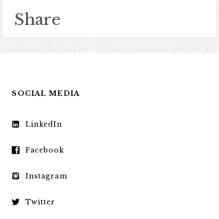
Share
SOCIAL MEDIA
LinkedIn
Facebook
Instagram
Twitter