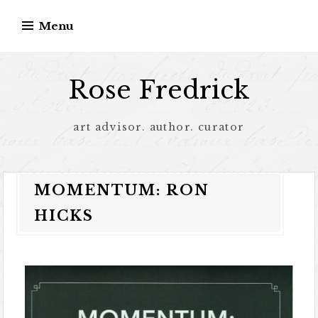
Menu
Rose Fredrick
art advisor. author. curator
MOMENTUM: RON
HICKS